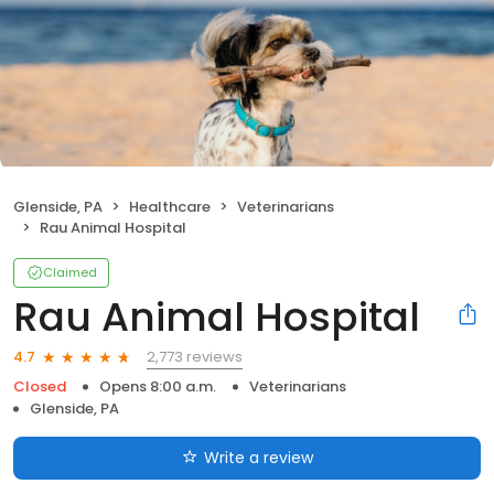
Glenside, PA
Healthcare
Veterinarians
Rau Animal Hospital
Claimed
Rau Animal Hospital
2,773 reviews
4.7
Closed
Opens 8:00 a.m.
Veterinarians
Glenside, PA
Write a review