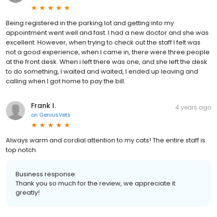
Being registered in the parking lot and getting into my
appointment went well and fast. I had a new doctor and she was
excellent. However, when trying to check out the staff I felt was
not a good experience, when I came in, there were three people
at the front desk. When i left there was one, and she left the desk
to do something, I waited and waited, I ended up leaving and
calling when I got home to pay the bill.
Frank I.
4 years ago
on
GeniusVets
Always warm and cordial attention to my cats! The entire staff is
top notch.
Business response:
Thank you so much for the review, we appreciate it
greatly!