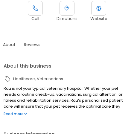
Call
Directions
Website
About
Reviews
About this business
Healthcare
Veterinarians
Rau is not your typical veterinary hospital. Whether your pet
needs a routine check-up, vaccinations, surgical attention, or
fitness and rehabilitation services, Rau’s personalized patient
care will ensure that your pet receives the optimal care they
deserve. Accredited by the American Animal Hospital
Read more
Association (AAHA) and certified as a Cat Friendly Practice by the
American Association of Feline Practitioners, Rau Animal Hospital
provides an exceptional level of medical care for companion