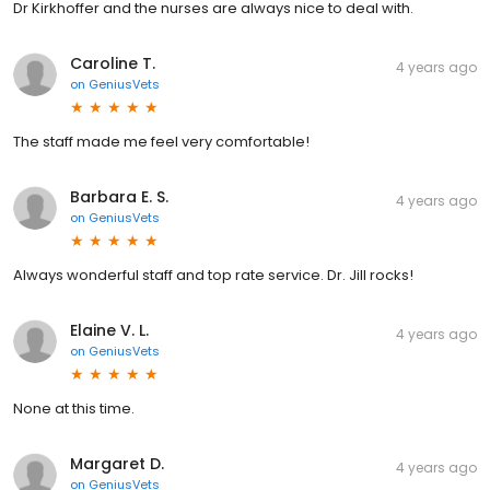
Dr Kirkhoffer and the nurses are always nice to deal with.
Caroline T.
4 years ago
on
GeniusVets
The staff made me feel very comfortable!
Barbara E. S.
4 years ago
on
GeniusVets
Always wonderful staff and top rate service. Dr. Jill rocks!
Elaine V. L.
4 years ago
on
GeniusVets
None at this time.
Margaret D.
4 years ago
on
GeniusVets