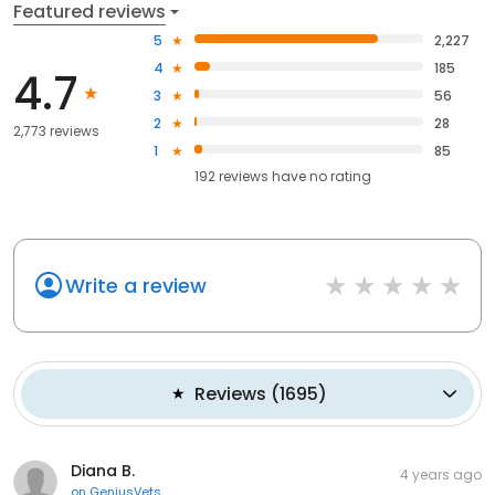
Featured reviews
5
2,227
4
185
4.7
3
56
2
28
2,773 reviews
1
85
192
reviews have
no rating
Write a review
Reviews
(
1695
)
Diana B.
4 years ago
on
GeniusVets