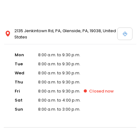
2135 Jenkintown Rd, PA, Glenside, PA, 19038, United
States
Mon
8:00 a.m. to 9:30 p.m.
Tue
8:00 a.m. to 9:30 p.m.
Wed
8:00 a.m. to 9:30 p.m.
Thu
8:00 a.m. to 9:30 p.m.
Fri
8:00 a.m. to 9:30 p.m.
Closed
now
Sat
8:00 a.m. to 4:00 p.m.
Sun
8:00 a.m. to 3:00 p.m.