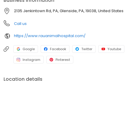
Business information
animals. The doctors at each of our three hospitals utilize the
methodologies and practices that Rau Animal Hospital was
2135 Jenkintown Rd, PA, Glenside, PA, 19038, United States
founded on.
Call us
https://www.rauanimalhospital.com/
Google
Facebook
Twitter
Youtube
Instagram
Pinterest
Location details