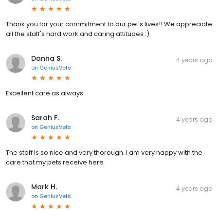
Thank you for your commitment to our pet's lives!! We appreciate
all the staff's hard work and caring attitudes :)
Donna S.
4 years ago
on
GeniusVets
Excellent care as always.
Sarah F.
4 years ago
on
GeniusVets
The staff is so nice and very thorough. I am very happy with the
care that my pets receive here
Mark H.
4 years ago
on
GeniusVets