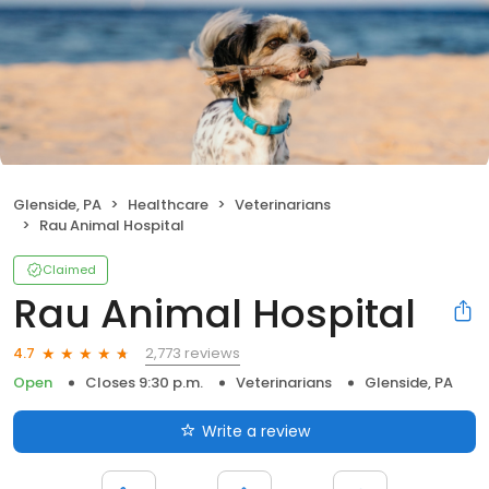
Glenside, PA
Healthcare
Veterinarians
Rau Animal Hospital
Claimed
Rau Animal Hospital
2,773 reviews
4.7
Open
Closes 9:30 p.m.
Veterinarians
Glenside, PA
Write a review