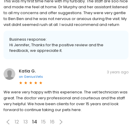
This was my first time here with my furbaby. The staff are soo nice
and made me feel at home. Dr Murphy and her assistant listened
to all my concerns and offer suggestions. They were very gentle
to Ben Ben and he was not nervous or anxious during the visit. My
visit didnt seemed rush at all. I would recommend and return
Business response:
Hi Jennifer, Thanks for the positive review and the
feedback, we appreciate it.
Katia G.
3 years ago
on
GeniusVets
We were very happy with this experience. The vet technician was
great. The doctor very professional and courteous and the staff
very helpful. We have been clients for over 15 years and look
forward to continue taking our pets here.
12
13
14
15
16