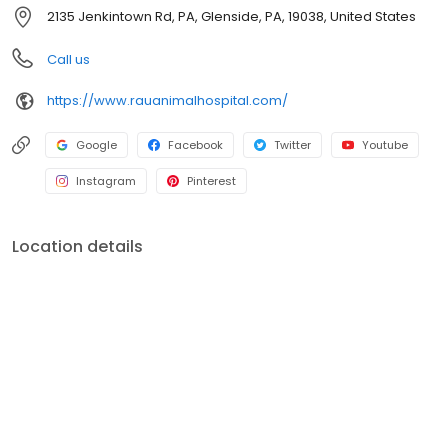
methodologies and practices that Rau Animal Hospital was
2135 Jenkintown Rd, PA, Glenside, PA, 19038, United States
founded on.
Call us
https://www.rauanimalhospital.com/
Google
Facebook
Twitter
Youtube
Instagram
Pinterest
Location details