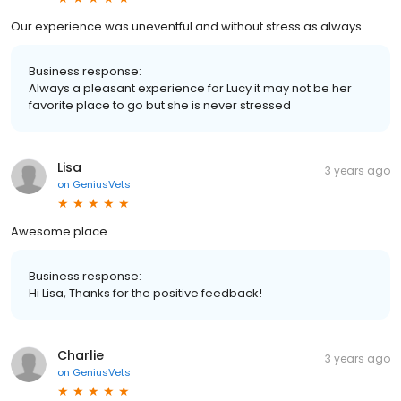
Our experience was uneventful and without stress as always
Business response:
Always a pleasant experience for Lucy it may not be her
favorite place to go but she is never stressed
Lisa
3 years ago
on
GeniusVets
Awesome place
Business response:
Hi Lisa, Thanks for the positive feedback!
Charlie
3 years ago
on
GeniusVets