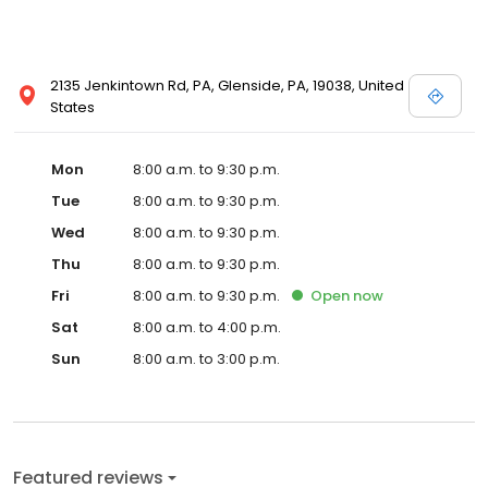
2135 Jenkintown Rd, PA, Glenside, PA, 19038, United
States
Mon
8:00 a.m. to 9:30 p.m.
Tue
8:00 a.m. to 9:30 p.m.
Wed
8:00 a.m. to 9:30 p.m.
Thu
8:00 a.m. to 9:30 p.m.
Fri
8:00 a.m. to 9:30 p.m.
Open
now
Sat
8:00 a.m. to 4:00 p.m.
Sun
8:00 a.m. to 3:00 p.m.
Featured reviews