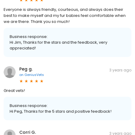
Everyone is always friendly, courteous, and always does their
best to make myself and my fur babies feel comfortable when
we are there. Thank you so much!
Business response:
Hi Jim, Thanks for the stars and the feedback, very
appreciated!
Peg g.
3 years ago
on
GeniusVets
Great vets!
Business response:
Hi Peg, Thanks for the 5 stars and positive feedback!
Corri G.
3 years ago