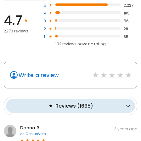
5
2,227
4
185
4.7
3
56
2
28
2,773 reviews
1
85
192
reviews have
no rating
Write a review
Reviews
(
1695
)
Donna R.
3 years ago
on
GeniusVets