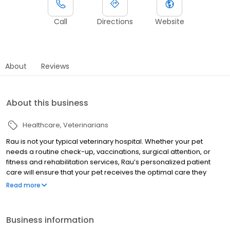
Call
Directions
Website
About
Reviews
About this business
Healthcare
Veterinarians
Rau is not your typical veterinary hospital. Whether your pet
needs a routine check-up, vaccinations, surgical attention, or
fitness and rehabilitation services, Rau’s personalized patient
care will ensure that your pet receives the optimal care they
deserve. Accredited by the American Animal Hospital
Read more
Association (AAHA) and certified as a Cat Friendly Practice by the
American Association of Feline Practitioners, Rau Animal Hospital
provides an exceptional level of medical care for companion
Business information
animals. The doctors at each of our three hospitals utilize the