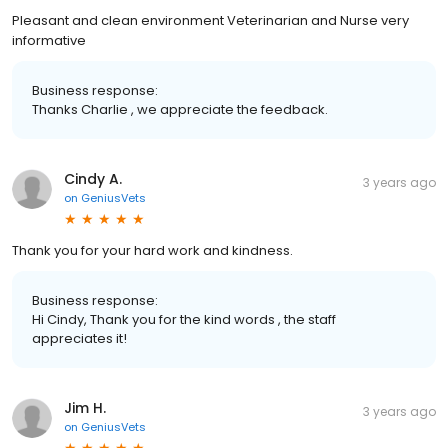
Pleasant and clean environment Veterinarian and Nurse very
informative
Business response:
Thanks Charlie , we appreciate the feedback.
Cindy A.
3 years ago
on
GeniusVets
Thank you for your hard work and kindness.
Business response:
Hi Cindy, Thank you for the kind words , the staff
appreciates it!
Jim H.
3 years ago
on
GeniusVets