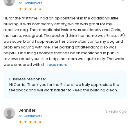
on
GeniusVets
Hi, for the first time I had an appointment in the additional little
building. It was completely empty, which was great for my
reactive dog. The receptionist inside was so friendly and Chris,
the nurse, was great. The doctor (I think her name was Einstein?)
was superb and I appreciate her close attention to my dog and
problem solving with me. The parking lot attendant also was
helpful. One thing I noticed that has been mentioned in public
reviews about your little bldg: the room was quite dirty. The walls
were smeared with d...
read more
Business response:
Hi Corrie, Thank you for the 5 stars , we truly appreciate the
feedback and will work harder to keep the building clean.
Jennifer
3 years ago
on
GeniusVets