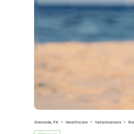
Glenside, PA
Healthcare
Veterinarians
Ra