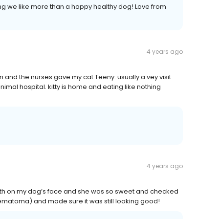
ng we like more than a happy healthy dog! Love from
4 years ago
in and the nurses gave my cat Teeny. usually a vey visit
nimal hospital. kitty is home and eating like nothing
4 years ago
rowth on my dog’s face and she was so sweet and checked
hematoma) and made sure it was still looking good!