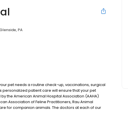
al
Glenside, PA
 your pet needs a routine check-up, vaccinations, surgical
u’s personalized patient care will ensure that your pet
d by the American Animal Hospital Association (AAHA)
ican Association of Feline Practitioners, Rau Animal
care for companion animals. The doctors at each of our
tices that Rau Animal Hospital was founded on.