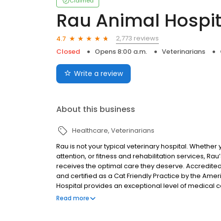
Claimed
Rau Animal Hospit
2,773 reviews
4.7
Closed
Opens 8:00 a.m.
Veterinarians
Write a review
About this business
Healthcare
Veterinarians
Rau is not your typical veterinary hospital. Whether
attention, or fitness and rehabilitation services, Ra
receives the optimal care they deserve. Accredite
and certified as a Cat Friendly Practice by the Amer
Hospital provides an exceptional level of medical 
three hospitals utilize the methodologies and prac
Read more