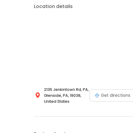
Location details
2135 Jenkintown Rd, PA,
Get directions
Glenside, PA, 19038,
United States