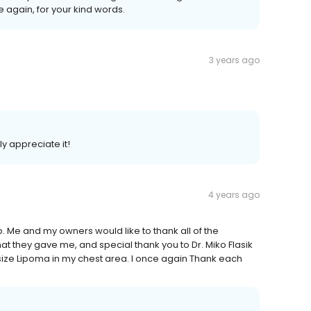
 again, for your kind words.
3 years ago
ly appreciate it!
4 years ago
b. Me and my owners would like to thank all of the
hat they gave me, and special thank you to Dr. Miko Flasik
 size Lipoma in my chest area. I once again Thank each