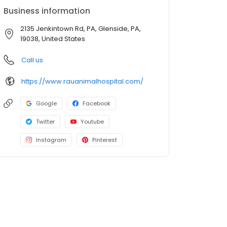
Business information
2135 Jenkintown Rd, PA, Glenside, PA,
19038, United States
Call us
https://www.rauanimalhospital.com/
Google
Facebook
Twitter
Youtube
Instagram
Pinterest