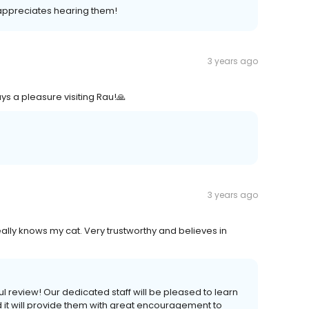
m appreciates hearing them!
3 years ago
s a pleasure visiting Rau!🙏
3 years ago
eally knows my cat. Very trustworthy and believes in
ul review! Our dedicated staff will be pleased to learn
nd it will provide them with great encouragement to