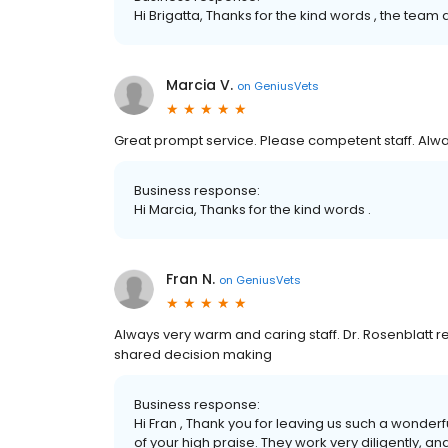
Hi Brigatta, Thanks for the kind words , the tea
Marcia V.
on
GeniusVets
Great prompt service. Please competent staff. Alway
Business response:
Hi Marcia, Thanks for the kind words .
Fran N.
on
GeniusVets
Always very warm and caring staff. Dr. Rosenblatt r
shared decision making
Business response:
Hi Fran , Thank you for leaving us such a wonderf
of your high praise. They work very diligently, a