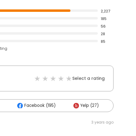
2,227
185
56
28
85
ting
Select a rating
Facebook (195)
Yelp (27)
Others
3 years ago