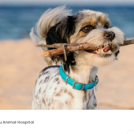
u Animal Hospital