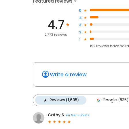
Featured reviews
5
4
4.7
3
2
2,773 reviews
1
192
reviews have
no ra
Write a review
Reviews (1,695)
Google (835)
Cathy S.
on
GeniusVets