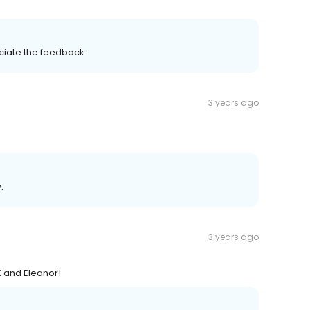
eciate the feedback.
3 years ago
.
3 years ago
K and Eleanor!