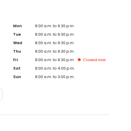
Mon
8:00 a.m. to 9:30 p.m.
Tue
8:00 a.m. to 9:30 p.m.
Wed
8:00 a.m. to 9:30 p.m.
Thu
8:00 a.m. to 9:30 p.m.
Fri
8:00 a.m. to 9:30 p.m.
Closed
now
Sat
8:00 a.m. to 4:00 p.m.
Sun
8:00 a.m. to 3:00 p.m.