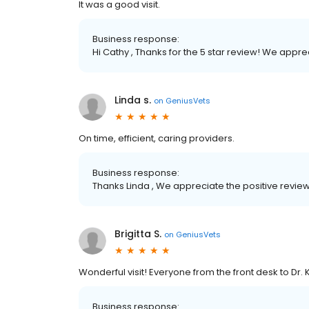
It was a good visit.
Business response:
Hi Cathy , Thanks for the 5 star review! We appr
Linda s.
on
GeniusVets
On time, efficient, caring providers.
Business response:
Thanks Linda , We appreciate the positive review
Brigitta S.
on
GeniusVets
Wonderful visit! Everyone from the front desk to Dr. 
Business response: