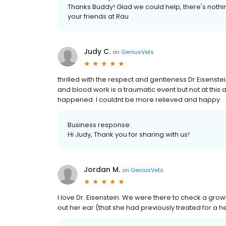
Thanks Buddy! Glad we could help, there's nothi
your friends at Rau
Judy C.
on
GeniusVets
thrilled with the respect and gentleness Dr Eisenste
and blood work is a traumatic event but not at this a
happened. I couldnt be more relieved and happy
Business response:
Hi Judy, Thank you for sharing with us!
Jordan M.
on
GeniusVets
I love Dr. Eisenstein. We were there to check a g
out her ear (that she had previously treated for a 