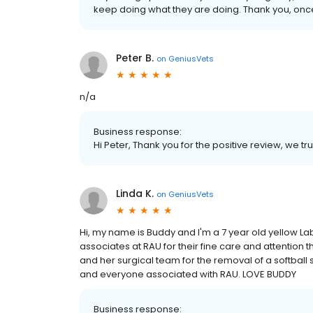
keep doing what they are doing. Thank you, once
Peter B.
on
GeniusVets
n/a
Business response:
Hi Peter, Thank you for the positive review, we tru
Linda K.
on
GeniusVets
Hi, my name is Buddy and I'm a 7 year old yellow La
associates at RAU for their fine care and attention t
and her surgical team for the removal of a softball
and everyone associated with RAU. LOVE BUDDY
Business response: