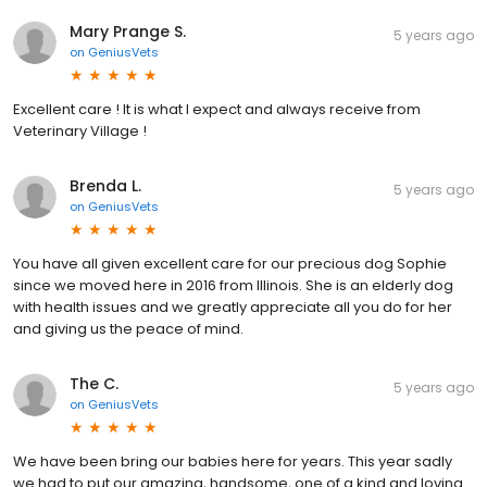
Mary Prange S.
5 years ago
on
GeniusVets
Excellent care ! It is what I expect and always receive from
Veterinary Village !
Brenda L.
5 years ago
on
GeniusVets
You have all given excellent care for our precious dog Sophie
since we moved here in 2016 from Illinois. She is an elderly dog
with health issues and we greatly appreciate all you do for her
and giving us the peace of mind.
The C.
5 years ago
on
GeniusVets
We have been bring our babies here for years. This year sadly
we had to put our amazing, handsome, one of a kind and loving