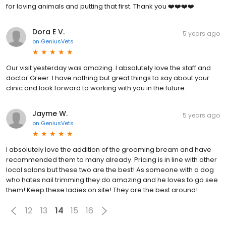
for loving animals and putting that first. Thank you ❤️❤️❤️❤️
Dora E V.
5 years ago
on
GeniusVets
Our visit yesterday was amazing. I absolutely love the staff and
doctor Greer. I have nothing but great things to say about your
clinic and look forward to working with you in the future.
Jayme W.
5 years ago
on
GeniusVets
I absolutely love the addition of the grooming bream and have
recommended them to many already. Pricing is in line with other
local salons but these two are the best! As someone with a dog
who hates nail trimming they do amazing and he loves to go see
them! Keep these ladies on site! They are the best around!
12
13
14
15
16