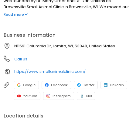
was founded by Dr. Marty Greer and Dr. Dan Griffiths as
Brownsville Small Animal Clinic in Brownsville, WI. We moved our
practice to Main Street in 1988 and in 2008, we moved to our
Read more
current state-of-the-art facility on Highway 41 just outside of
Brownsville.
Business information
N11591 Columbia Dr, Lomira, WI, 53048, United States
Call us
https://www.smallanimalclinic.com/
Google
Facebook
Twitter
LinkedIn
Youtube
Instagram
BBB
Location details