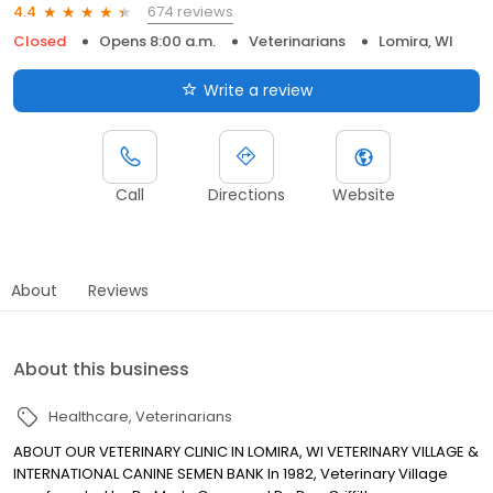
674 reviews
4.4
Closed
Opens 8:00 a.m.
Veterinarians
Lomira, WI
Write a review
Call
Directions
Website
About
Reviews
About this business
Healthcare
Veterinarians
ABOUT OUR VETERINARY CLINIC IN LOMIRA, WI VETERINARY VILLAGE &
INTERNATIONAL CANINE SEMEN BANK In 1982, Veterinary Village