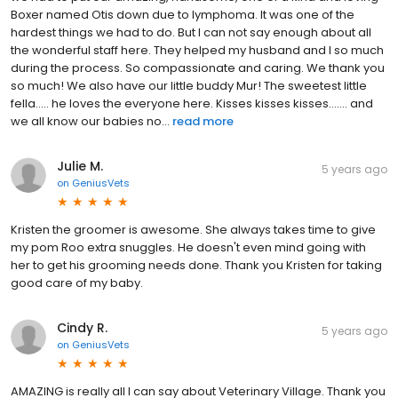
Boxer named Otis down due to lymphoma. It was one of the
hardest things we had to do. But I can not say enough about all
the wonderful staff here. They helped my husband and I so much
during the process. So compassionate and caring. We thank you
so much! We also have our little buddy Mur! The sweetest little
fella..... he loves the everyone here. Kisses kisses kisses....... and
we all know our babies no...
read more
Julie M.
5 years ago
on
GeniusVets
Kristen the groomer is awesome. She always takes time to give
my pom Roo extra snuggles. He doesn't even mind going with
her to get his grooming needs done. Thank you Kristen for taking
good care of my baby.
Cindy R.
5 years ago
on
GeniusVets
AMAZING is really all I can say about Veterinary Village. Thank you