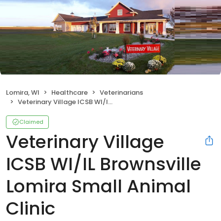
Lomira, WI
Healthcare
Veterinarians
Veterinary Village ICSB WI/IL Brownsville Lomira Small Animal Clinic
Claimed
Veterinary Village
ICSB WI/IL Brownsville
Lomira Small Animal
Clinic