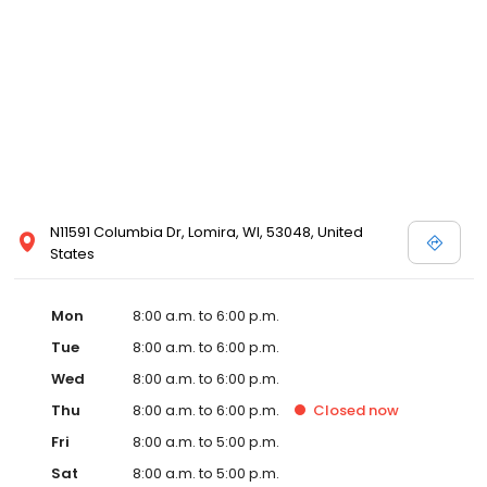
N11591 Columbia Dr, Lomira, WI, 53048, United
States
Mon
8:00 a.m. to 6:00 p.m.
Tue
8:00 a.m. to 6:00 p.m.
Wed
8:00 a.m. to 6:00 p.m.
Thu
8:00 a.m. to 6:00 p.m.
Closed
now
Fri
8:00 a.m. to 5:00 p.m.
Sat
8:00 a.m. to 5:00 p.m.