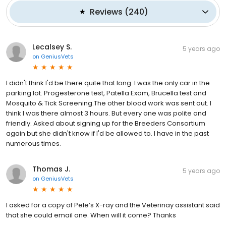
Reviews
(
240
)
Lecalsey S.
5 years ago
on
GeniusVets
I didn't think I'd be there quite that long. I was the only car in the
parking lot. Progesterone test, Patella Exam, Brucella test and
Mosquito & Tick Screening.The other blood work was sent out. I
think I was there almost 3 hours. But every one was polite and
friendly. Asked about signing up for the Breeders Consortium
again but she didn't know if I'd be allowed to. I have in the past
numerous times.
Thomas J.
5 years ago
on
GeniusVets
I asked for a copy of Pele’s X-ray and the Veterinay assistant said
that she could email one. When will it come? Thanks