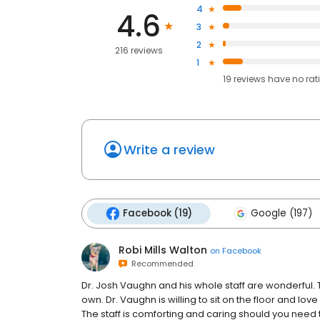
4
4.6
3
2
216 reviews
1
19
reviews have
no rat
Write a review
Facebook (19)
Google (197)
Robi Mills Walton
on
Facebook
Recommended
Dr. Josh Vaughn and his whole staff are wonderful. T
own. Dr. Vaughn is willing to sit on the floor and lov
The staff is comforting and caring should you nee