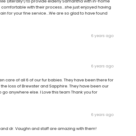
le (literally!) to provide elderly Samantha with in-home
comfortable with their process...she just enjoyed having
gain for your fine service...We are so glad to have found
6 years ago
6 years ago
n care of all 6 of our fur babies. They have been there for
g the loss of Brewster and Sapphire. They have been our
o go anywhere else. I Love this team Thank you for
6 years ago
 and dr. Vaughn and staff are amazing with them!