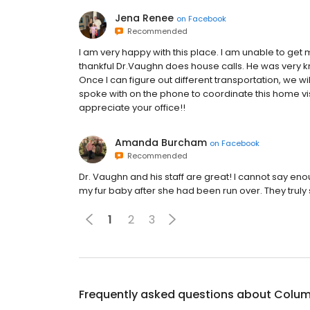
Jena Renee
on
Facebook
Recommended
I am very happy with this place. I am unable to get
thankful Dr.Vaughn does house calls. He was very k
Once I can figure out different transportation, we wi
spoke with on the phone to coordinate this home vis
appreciate your office!!
Amanda Burcham
on
Facebook
Recommended
Dr. Vaughn and his staff are great! I cannot say en
my fur baby after she had been run over. They truly 
1
2
3
Frequently asked questions about
Columb