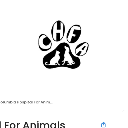
olumbia Hospital For Animals
 For Animals