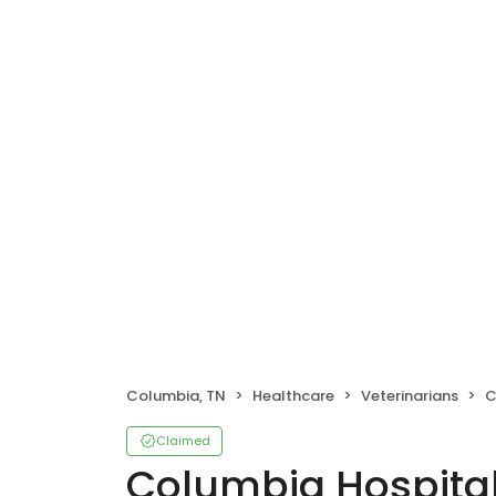
Columbia, TN
Healthcare
Veterinarians
C
Claimed
Columbia Hospital