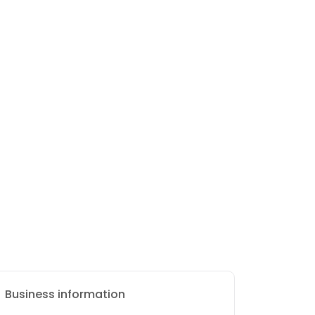
Business information