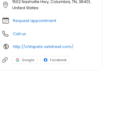
1502 Nashville Hwy, Columbia, TN, 38401,
United States
Request appointment
Call us
http://chfapets.vetstreet.com/
Google
Facebook