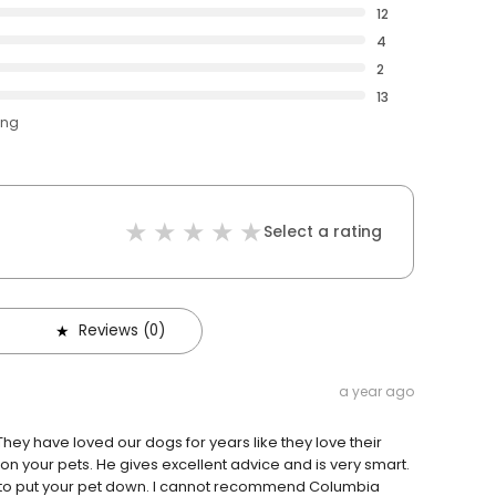
12
4
2
13
ing
Select a rating
Reviews (0)
a year ago
hey have loved our dogs for years like they love their
e on your pets. He gives excellent advice and is very smart.
d to put your pet down. I cannot recommend Columbia