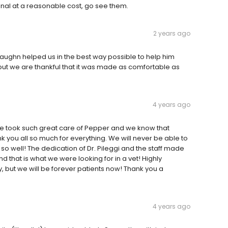
onal at a reasonable cost, go see them.
2 years ago
Vaughn helped us in the best way possible to help him
ut we are thankful that it was made as comfortable as
4 years ago
one took such great care of Pepper and we know that
k you all so much for everything. We will never be able to
o well! The dedication of Dr. Pileggi and the staff made
nd that is what we were looking for in a vet! Highly
but we will be forever patients now! Thank you a
4 years ago