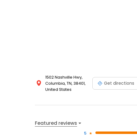
Columbia Hospital for Animals for professional, exp
first.
1502 Nashville Hwy,
Get directions
Columbia, TN, 38401,
United States
Featured reviews
5