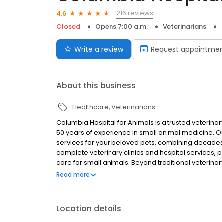
216 reviews
4.6
Closed
Opens 7:00 a.m.
Veterinarians
Write a review
Request appointme
About this business
Healthcare
Veterinarians
Columbia Hospital for Animals is a trusted veterina
50 years of experience in small animal medicine. O
services for your beloved pets, combining decades
complete veterinary clinics and hospital services,
care for small animals. Beyond traditional veterinar
services to keep your pets looking and feeling thei
Read more
solutions, ensuring your furry family members rece
veterinarians are dedicated to maintaining optimal
treatment plans. We understand that pets are family
Location details
under one roof, making us your one-stop destinatio
accept multiple payment options including cash, che