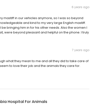
6 years ago
 my mastiff in our vehicles anymore, so I was so beyond
nowledgeable and kind to my very large English mastiff.
ll be bringing him in for his other needs. Also the women I
it, were beyond pleasant and helpful on the phone. I truly
7 years ago
ough what they mean to me and all they did to take care of
seem to love their job and the animals they care for.
ia Hospital For Animals