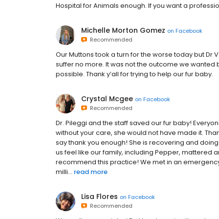
Hospital for Animals enough. If you want a professi
Michelle Morton Gomez
on
Facebook
Recommended
Our Muttons took a turn for the worse today but Dr 
suffer no more. It was not the outcome we wanted b
possible. Thank y’all for trying to help our fur baby.
Crystal Mcgee
on
Facebook
Recommended
Dr. Pileggi and the staff saved our fur baby! Every
without your care, she would not have made it. Than
say thank you enough! She is recovering and doing s
us feel like our family, including Pepper, mattered a
recommend this practice! We met in an emergency, 
milli...
read more
Lisa Flores
on
Facebook
Recommended