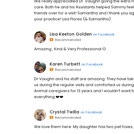
We really appreciated Dr. Vaughn going the extra mi
care. Both he and his Assistants helped Sammy feel 
friends over for a visit! Samantha and I thank you a
your practice! Lisa Flores (& Samantha)
Lisa Keeton Golden
on
Facebook
Recommended
Amazing , Kind & Very Professional 🐶
Karen Turbett
on
Facebook
Recommended
Dr Vaughn and his staff are amazing. They have take
us during the regular visits and comforted us durin
Animal caregivers for 13 years and I wouldn’t want t
everything ❤️❤️
Crystal Twilla
on
Facebook
Recommended
We love them here. My daughter has two pet foxes,