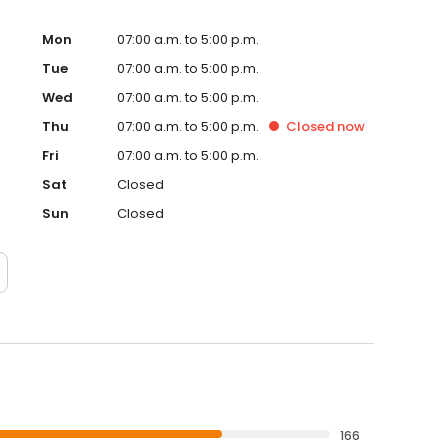
erienced veterinary care that puts your pet's wellbeing
Mon
07:00 a.m. to 5:00 p.m.
Tue
07:00 a.m. to 5:00 p.m.
Wed
07:00 a.m. to 5:00 p.m.
Thu
07:00 a.m. to 5:00 p.m.
Closed
now
Fri
07:00 a.m. to 5:00 p.m.
Sat
Closed
Sun
Closed
166