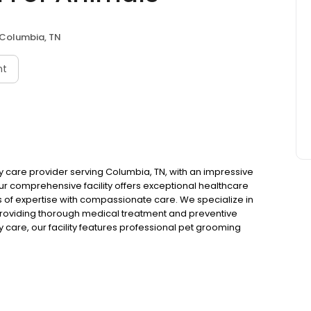
Columbia, TN
nt
ry care provider serving Columbia, TN, with an impressive
ur comprehensive facility offers exceptional healthcare
 of expertise with compassionate care. We specialize in
 providing thorough medical treatment and preventive
y care, our facility features professional pet grooming
r best. We also offer reliable kennels and pet boarding
ive quality care when you're away. Our experienced
 animal health through quality products and personalized
, which is why we provide a full spectrum of pet services
n for all animal care needs. For your convenience, we
ck, Visa, Mastercard, Discover, and debit cards. Trust