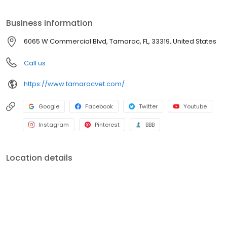
located at 6065 West Commercial Boulevard in The Fountains
Professional Plaza in Tamarac, Florida.
Business information
6065 W Commercial Blvd, Tamarac, FL, 33319, United States
Call us
https://www.tamaracvet.com/
Google
Facebook
Twitter
Youtube
Instagram
Pinterest
BBB
Location details