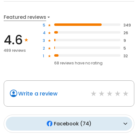
Featured reviews
5
349
4
26
4.6
3
9
2
5
489 reviews
1
32
68
reviews have
no rating
Write a review
Facebook
(
74
)