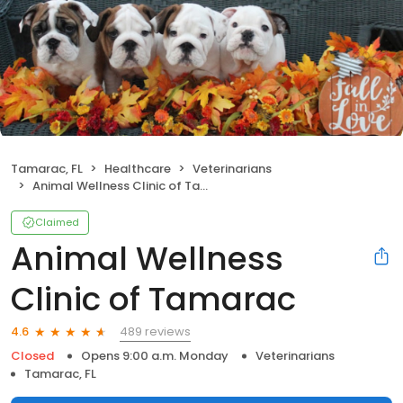
Tamarac, FL
Healthcare
Veterinarians
Animal Wellness Clinic of Tamarac
Claimed
Animal Wellness
Clinic of Tamarac
489 reviews
4.6
Closed
Opens 9:00 a.m. Monday
Veterinarians
Tamarac, FL