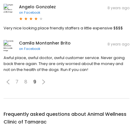
Angelo Gonzalez
8 years ago
on
Facebook
Very nice looking place friendly staffers a little expensive $$$$
Camila Montanher Brito
8 years ago
on
Facebook
Awful place, awful doctor, awful customer service. Never going
back there again. They are only worried about the money and
not on the health of the dogs. Run if you can!
7
8
9
Frequently asked questions about
Animal Wellness
Clinic of Tamarac