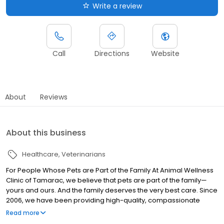
Write a review
Call
Directions
Website
About
Reviews
About this business
Healthcare
Veterinarians
For People Whose Pets are Part of the Family At Animal Wellness
Clinic of Tamarac, we believe that pets are part of the family—
yours and ours. And the family deserves the very best care. Since
2006, we have been providing high-quality, compassionate
veterinary care to families in Broward County. Animal Wellness
Read more
Clinic of Tamarac is a full-service animal clinic conveniently