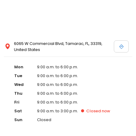
6065 W Commercial Blvd, Tamarac, FL, 33319,
United States
Mon
9:00 a.m. to 6:00 p.m.
Tue
9:00 a.m. to 6:00 p.m.
Wed
9:00 a.m. to 6:00 p.m.
Thu
9:00 a.m. to 6:00 p.m.
Fri
9:00 a.m. to 6:00 p.m.
Sat
9:00 a.m. to 3:00 p.m.
Closed
now
Sun
Closed