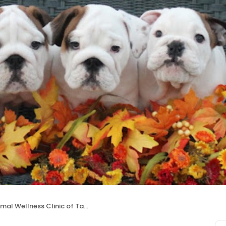
mal Wellness Clinic of Tamarac