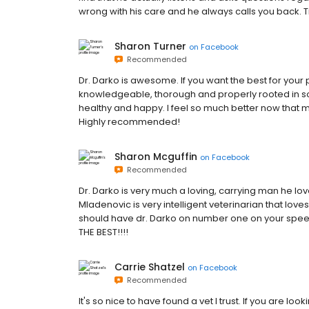
wrong with his care and he always calls you back. Try
Sharon Turner
on
Facebook
Recommended
Dr. Darko is awesome. If you want the best for your 
knowledgeable, thorough and properly rooted in s
healthy and happy. I feel so much better now that my
Highly recommended!
Sharon Mcguffin
on
Facebook
Recommended
Dr. Darko is very much a loving, carrying man he love
Mladenovic is very intelligent veterinarian that lov
should have dr. Darko on number one on your spe
THE BEST!!!!
Carrie Shatzel
on
Facebook
Recommended
It's so nice to have found a vet I trust. If you are loo