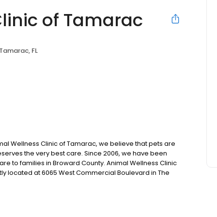
linic of Tamarac
Tamarac, FL
mal Wellness Clinic of Tamarac, we believe that pets are
deserves the very best care. Since 2006, we have been
re to families in Broward County. Animal Wellness Clinic
ently located at 6065 West Commercial Boulevard in The