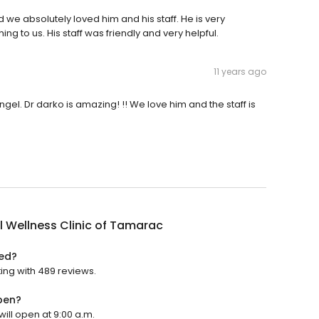
nd we absolutely loved him and his staff. He is very
 to us. His staff was friendly and very helpful.
11 years ago
el. Dr darko is amazing! !! We love him and the staff is
 Wellness Clinic of Tamarac
ted?
ting with 489 reviews.
pen?
will open at 9:00 a.m.