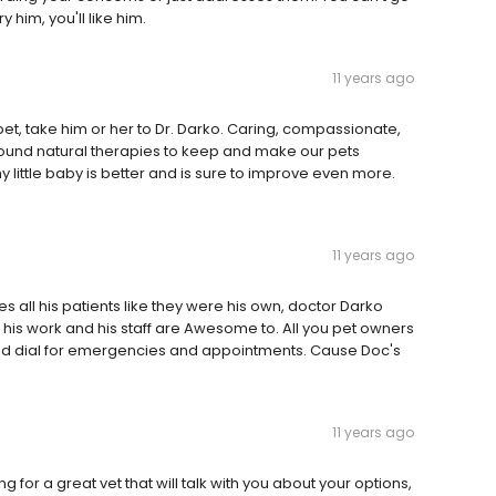
 him, you'll like him.
11 years ago
pet, take him or her to Dr. Darko. Caring, compassionate,
ound natural therapies to keep and make our pets
 little baby is better and is sure to improve even more.
11 years ago
s all his patients like they were his own, doctor Darko
es his work and his staff are Awesome to. All you pet owners
ed dial for emergencies and appointments. Cause Doc's
11 years ago
king for a great vet that will talk with you about your options,