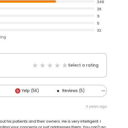
349
26
9
5
32
ting
Select a rating
Yelp (56)
Reviews (5)
Others (3)
11 years ago
his patients and their owners. He is very intelligent. I
garding your concerns or just addresses them. You can't go