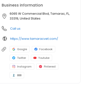
Business information
6065 W Commercial Blvd, Tamarac, FL,
33319, United States
Call us
https://www.tamaracvet.com/
Google
Facebook
Twitter
Youtube
Instagram
Pinterest
BBB