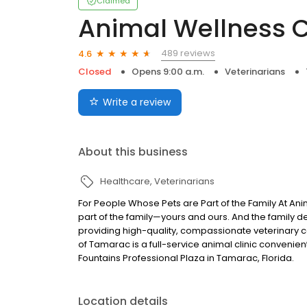
Claimed
Animal Wellness C
489 reviews
4.6
Closed
Opens 9:00 a.m.
Veterinarians
Write a review
About this business
Healthcare
Veterinarians
For People Whose Pets are Part of the Family At Ani
part of the family—yours and ours. And the family 
providing high-quality, compassionate veterinary ca
of Tamarac is a full-service animal clinic conveni
Fountains Professional Plaza in Tamarac, Florida.
Location details