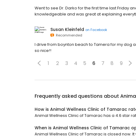
Went to see Dr. Darko for the first time last Friday a
knowledgeable and was great at explaining everything
Susan Kleinfeld
on
Facebook
Recommended
I drive from boynton beach to Tamera for my dog ang
so nice!!
1
2
3
4
5
6
7
8
9
Frequently asked questions about
Animal
How is Animal Wellness Clinic of Tamarac ra
Animal Wellness Clinic of Tamarac has a 4.6 star ra
When is Animal Wellness Clinic of Tamarac o
Animal Wellness Clinic of Tamarac is closed now. It 