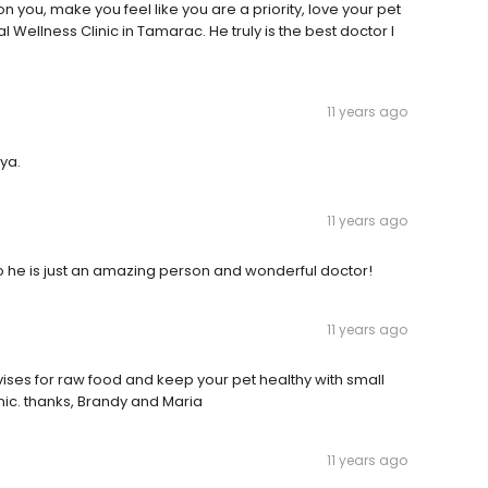
 you, make you feel like you are a priority, love your pet
al Wellness Clinic in Tamarac. He truly is the best doctor I
11 years ago
ya.
11 years ago
o he is just an amazing person and wonderful doctor!
11 years ago
dvises for raw food and keep your pet healthy with small
ic. thanks, Brandy and Maria
11 years ago