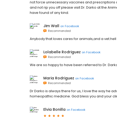
not force unnecessary vaccines and prescriptions on
and not rip you off please visit Dr. Darko at the Anim
have found of any kind.
Jim Wall
on
Facebook
Recommended
Anybody that loves cares for animals,and a vet.hell 
Lolabelle Rodriguez
on
Facebook
Recommended
We are so happy to have been referred to Dr. Dark
Maria Rodriguez
on
Facebook
Recommended
Dr Darko is always there for us, I love the way he a
homeopathic medicine. God bless you and your clin
Elvia Bonilla
on
Facebook