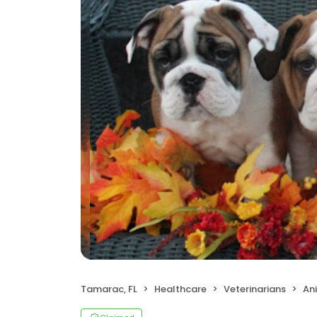
Tamarac, FL
Healthcare
Veterinarians
Ani