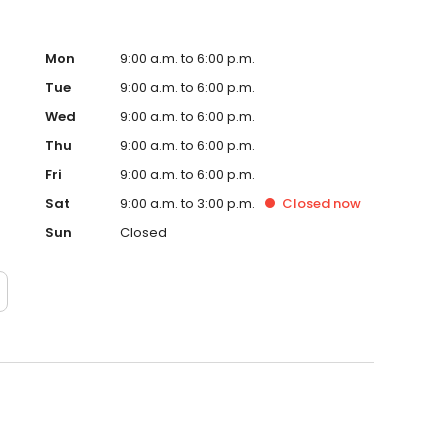
Mon
9:00 a.m. to 6:00 p.m.
Tue
9:00 a.m. to 6:00 p.m.
Wed
9:00 a.m. to 6:00 p.m.
Thu
9:00 a.m. to 6:00 p.m.
Fri
9:00 a.m. to 6:00 p.m.
Sat
9:00 a.m. to 3:00 p.m.
Closed
now
Sun
Closed