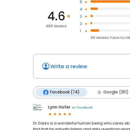
5
4
4.6
3
2
489 reviews
1
68
reviews have
no ra
Write a review
Facebook (74)
Google (351)
Lynn Hofer
on
Facebook
Dr Darko is a wonderful human being who cares about 
find that he actually listens and asks questions re