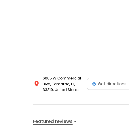
6065 W Commercial
Get directions
Blvd, Tamarac, FL,
33319, United States
Featured reviews