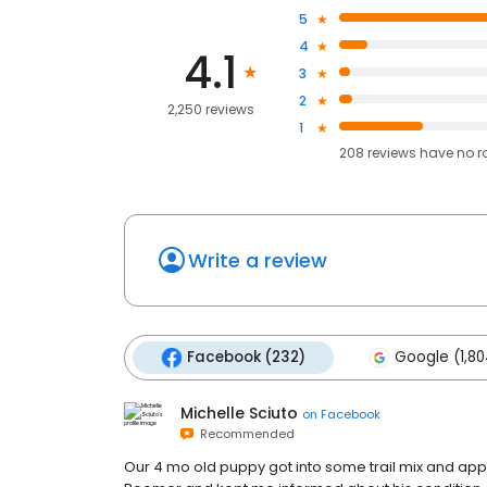
5
4
4.1
3
2
2,250 reviews
1
208
reviews have
no r
Write a review
Facebook (232)
Google (1,80
Michelle Sciuto
on
Facebook
Recommended
Our 4 mo old puppy got into some trail mix and appa