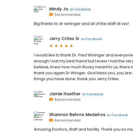
Mindy Jo
on
Facebook
Recommended
Big thanks to dr wininger and all of the staff at vss!
Jerry Crites Sr
on
Facebook
I would like to thank Dr. Fred Wininger and everyone
enough I lost my best friend but I knew I had the very
believe, knew how much Rocky meant to us, there is n
thank you again Dr Winiger. God bless you, you are 
things you have done. thank you Jerry Crites
Jamie Huether
on
Facebook
Recommended
Shannon Behrns Medeiros
on
Facebook
Recommended
Amazing Doctors, Staff and facility. Thank you so mu