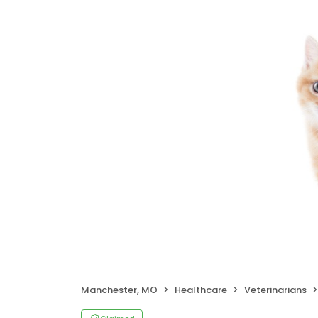
Manchester, MO
Healthcare
Veterinarians