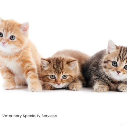
Veterinary Specialty Services