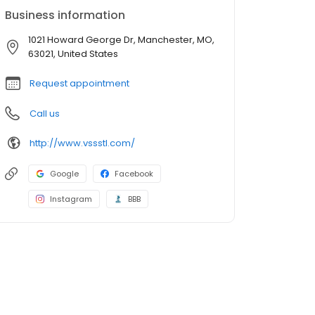
Business information
1021 Howard George Dr, Manchester, MO,
63021, United States
Request appointment
Call us
http://www.vssstl.com/
Google
Facebook
Instagram
BBB