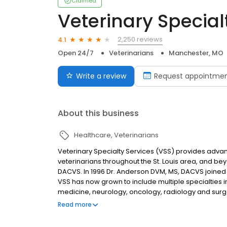
Claimed
Veterinary Special
2,250 reviews
4.1
Open 24/7
Veterinarians
Manchester, MO
Write a review
Request appointme
About this business
Healthcare
Veterinarians
Veterinary Specialty Services (VSS) provides advan
veterinarians throughout the St. Louis area, and be
DACVS. In 1996 Dr. Anderson DVM, MS, DACVS joined a
VSS has now grown to include multiple specialties in 
medicine, neurology, oncology, radiology and surg
essential resource for pets in our community. In 
Read more
providing pet owners and distressed animals urgen