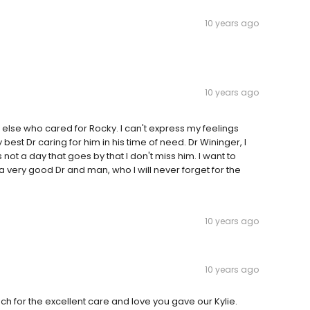
10 years ago
10 years ago
 else who cared for Rocky. I can't express my feelings
 best Dr caring for him in his time of need. Dr Wininger, I
ot a day that goes by that I don't miss him. I want to
a very good Dr and man, who I will never forget for the
10 years ago
10 years ago
ch for the excellent care and love you gave our Kylie.