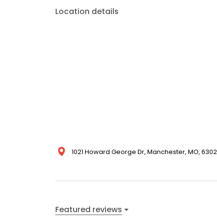
Location details
1021 Howard George Dr, Manchester, MO, 63021
Featured reviews