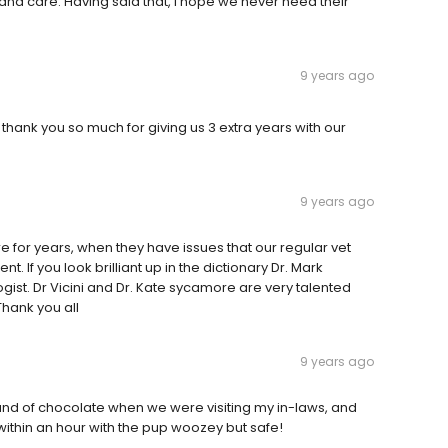
nd care. Having said that, I hope we never need their
9 years ago
. thank you so much for giving us 3 extra years with our
9 years ago
 for years, when they have issues that our regular vet
. If you look brilliant up in the dictionary Dr. Mark
logist. Dr Vicini and Dr. Kate sycamore are very talented
Thank you all
9 years ago
nd of chocolate when we were visiting my in-laws, and
within an hour with the pup woozey but safe!