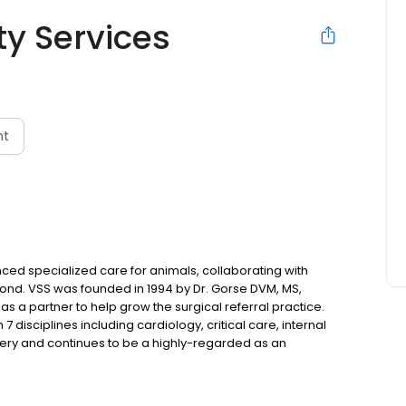
ty Services
nt
ced specialized care for animals, collaborating with
yond. VSS was founded in 1994 by Dr. Gorse DVM, MS,
s a partner to help grow the surgical referral practice.
7 disciplines including cardiology, critical care, internal
ery and continues to be a highly-regarded as an
2008, VSS opened an after-hours emergency practice
t care.