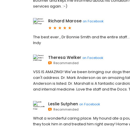
Boomer and kept me informed about his condition a
services again. :-)
Richard Marose
on
Facebook
The best ever , Dr Bonnie Smith and the entire staff..
Indy
Theresa Welker
on
Facebook
Recommended
VSS IS AMAZING! We've been bringing our dogs there
can't address. Dr. Mark Anderson as an amazing talent
Anderson is listed. Dr. Marshall is A fantastic cardio
and internal medicine. Love the staff and the Docs. 
Leslie Sutphen
on
Facebook
Recommended
What a wonderful caring place. My hound ate a pou
they took him in and treated him right away! Home 