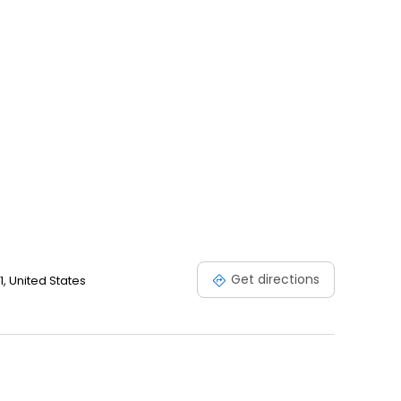
Get directions
, United States