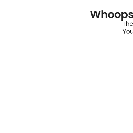
Whoops 
The
You