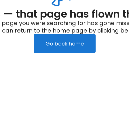
— that page has flown t
 page you were searching for has gone miss
 can return to the home page by clicking be
Go back home