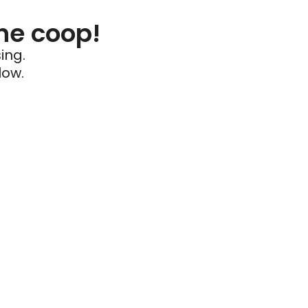
he coop!
ing.
low.