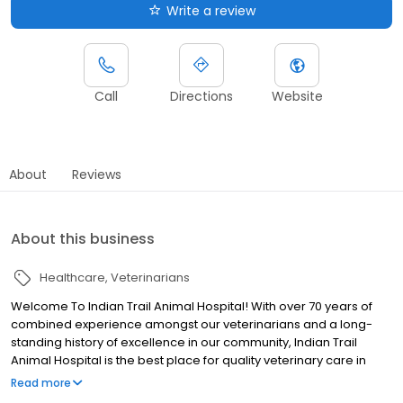
Write a review
Call
Directions
Website
About
Reviews
About this business
Healthcare
Veterinarians
Welcome To Indian Trail Animal Hospital! With over 70 years of
combined experience amongst our veterinarians and a long-
standing history of excellence in our community, Indian Trail
Animal Hospital is the best place for quality veterinary care in
Union County and Matthews/Mint Hill. We uphold AAHA standards
Read more
and offer low-stress handling techniques to the pets in our care.