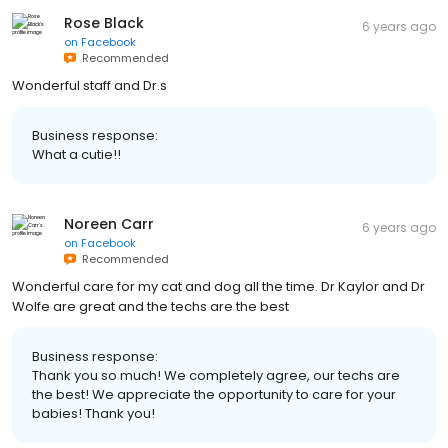
Rose Black
6 years ago
on
Facebook
Recommended
Wonderful staff and Dr.s
Business response:
What a cutie!!
Noreen Carr
6 years ago
on
Facebook
Recommended
Wonderful care for my cat and dog all the time. Dr Kaylor and Dr
Wolfe are great and the techs are the best
Business response:
Thank you so much! We completely agree, our techs are
the best! We appreciate the opportunity to care for your
babies! Thank you!