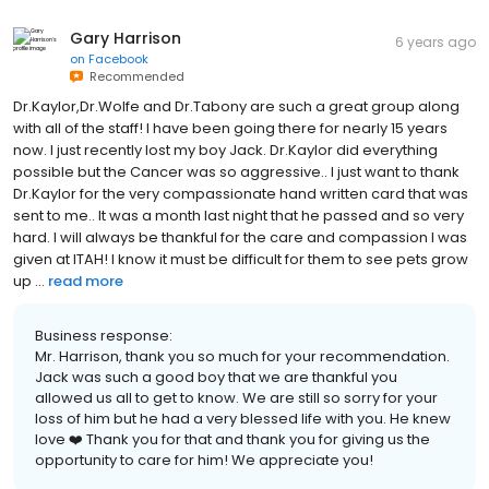
Gary Harrison
6 years ago
on
Facebook
Recommended
Dr.Kaylor,Dr.Wolfe and Dr.Tabony are such a great group along
with all of the staff! I have been going there for nearly 15 years
now. I just recently lost my boy Jack. Dr.Kaylor did everything
possible but the Cancer was so aggressive.. I just want to thank
Dr.Kaylor for the very compassionate hand written card that was
sent to me.. It was a month last night that he passed and so very
hard. I will always be thankful for the care and compassion I was
given at ITAH! I know it must be difficult for them to see pets grow
up ...
read more
Business response:
Mr. Harrison, thank you so much for your recommendation.
Jack was such a good boy that we are thankful you
allowed us all to get to know. We are still so sorry for your
loss of him but he had a very blessed life with you. He knew
love ❤️ Thank you for that and thank you for giving us the
opportunity to care for him! We appreciate you!