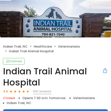
Indian Trail, NC
Healthcare
Veterinarians
Indian Trail Animal Hospital
Claimed
Indian Trail Animal
Hospital
691 reviews
4.6
Closed
Opens 7:30 a.m. tomorrow
Veterinarians
Indian Trail, NC