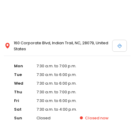
160 Corporate Blvd, Indian Trail, NC, 28079, United
States
Mon
7:30 a.m. to 7:00 p.m.
Tue
7:30 a.m. to 6:00 p.m.
Wed
7:30 a.m. to 6:00 p.m.
Thu
7:30 a.m. to 7:00 p.m.
Fri
7:30 a.m. to 6:00 p.m.
Sat
7:30 a.m. to 4:00 p.m.
Sun
Closed
Closed
now