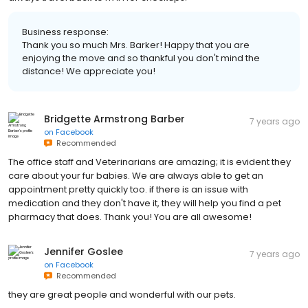
Business response:
Thank you so much Mrs. Barker! Happy that you are
enjoying the move and so thankful you don't mind the
distance! We appreciate you!
Bridgette Armstrong Barber
7 years ago
on
Facebook
Recommended
The office staff and Veterinarians are amazing; it is evident they
care about your fur babies. We are always able to get an
appointment pretty quickly too. if there is an issue with
medication and they don't have it, they will help you find a pet
pharmacy that does. Thank you! You are all awesome!
Jennifer Goslee
7 years ago
on
Facebook
Recommended
they are great people and wonderful with our pets.