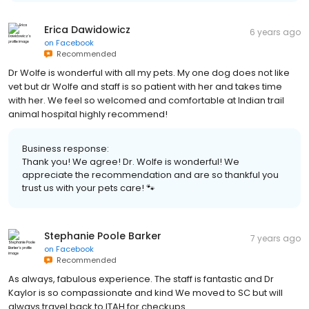
Erica Dawidowicz
6 years ago
on
Facebook
Recommended
Dr Wolfe is wonderful with all my pets. My one dog does not like
vet but dr Wolfe and staff is so patient with her and takes time
with her. We feel so welcomed and comfortable at Indian trail
animal hospital highly recommend!
Business response:
Thank you! We agree! Dr. Wolfe is wonderful! We
appreciate the recommendation and are so thankful you
trust us with your pets care! 🐾
Stephanie Poole Barker
7 years ago
on
Facebook
Recommended
As always, fabulous experience. The staff is fantastic and Dr
Kaylor is so compassionate and kind We moved to SC but will
always travel back to ITAH for checkups.