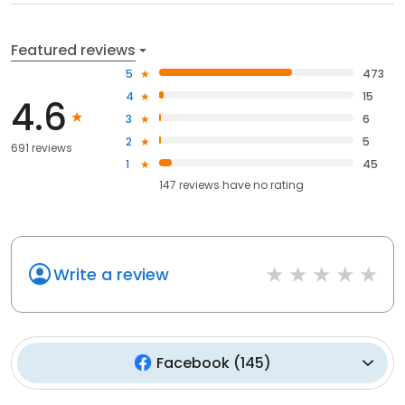
Featured reviews
5
473
4
15
4.6
3
6
2
5
691 reviews
1
45
147
reviews have
no rating
Write a review
Facebook
(
145
)