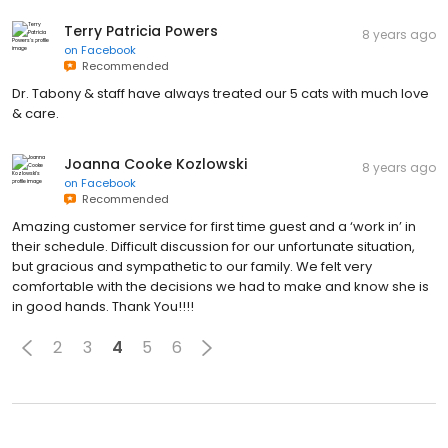
Terry Patricia Powers
8 years ago
on
Facebook
Recommended
Dr. Tabony & staff have always treated our 5 cats with much love
& care.
Joanna Cooke Kozlowski
8 years ago
on
Facebook
Recommended
Amazing customer service for first time guest and a ‘work in’ in
their schedule. Difficult discussion for our unfortunate situation,
but gracious and sympathetic to our family. We felt very
comfortable with the decisions we had to make and know she is
in good hands. Thank You!!!!
2
3
4
5
6