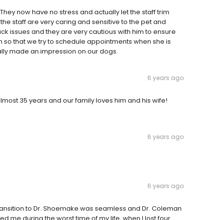
They now have no stress and actually let the staff trim
the staff are very caring and sensitive to the pet and
k issues and they are very cautious with him to ensure
ch so that we try to schedule appointments when she is
ally made an impression on our dogs.
6 years ago
almost 35 years and our family loves him and his wife!
6 years ago
6 years ago
 transition to Dr. Shoemake was seamless and Dr. Coleman
ted me during the worst time of my life, when I lost four