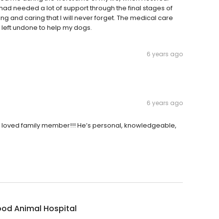
d I had needed a lot of support through the final stages of
ng and caring that I will never forget. The medical care
 left undone to help my dogs.
6 years ago
6 years ago
 a loved family member!!! He’s personal, knowledgeable,
od Animal Hospital