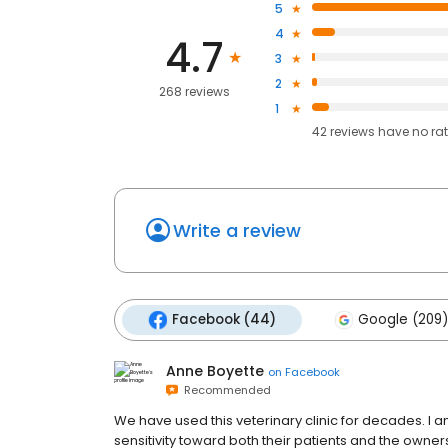
5
4
4.7
3
2
268 reviews
1
42
reviews have
no ra
Write a review
Facebook (44)
Google (209)
Anne Boyette
on
Facebook
Recommended
We have used this veterinary clinic for decades. I 
sensitivity toward both their patients and the owners.