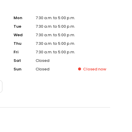
Mon
7:30 a.m. to 5:00 p.m.
Tue
7:30 a.m. to 5:00 p.m.
Wed
7:30 a.m. to 5:00 p.m.
Thu
7:30 a.m. to 5:00 p.m.
Fri
7:30 a.m. to 5:00 p.m.
Sat
Closed
Sun
Closed
Closed
now