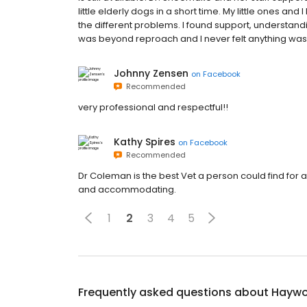
little elderly dogs in a short time. My little ones an
the different problems. I found support, understandi
was beyond reproach and I never felt anything was
Johnny Zensen
on
Facebook
Recommended
very professional and respectful!!
Kathy Spires
on
Facebook
Recommended
Dr Coleman is the best Vet a person could find for
and accommodating.
1
2
3
4
5
Frequently asked questions about
Haywo