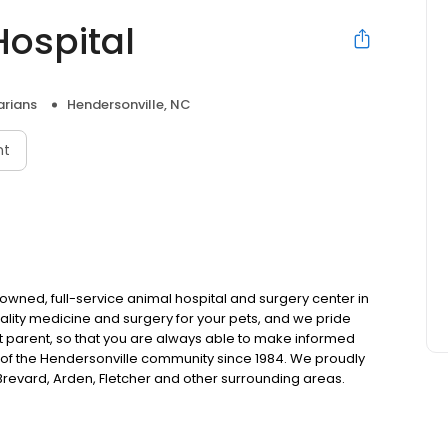
ospital
arians
Hendersonville, NC
nt
wned, full-service animal hospital and surgery center in
uality medicine and surgery for your pets, and we pride
et parent, so that you are always able to make informed
of the Hendersonville community since 1984. We proudly
, Brevard, Arden, Fletcher and other surrounding areas.