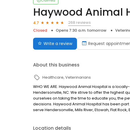
Claimed
Haywood Animal H
268 reviews
4.7
Closed
Opens 7:30 a.m. tomorrow
Veterin
Write a review
Request appointme
About this business
Healthcare
Veterinarians
WHO WE ARE. Haywood Animal Hospital is a locally-o
Hendersonville, NC. We strive to offer the highest q
ourselves on taking the time to educate you, the p
decisions. Haywood Animal Hospital has been part 
serve Hendersonville, Mills River, Etowah, Flat Rock
Location details