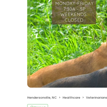
Hendersonville, NC
Healthcare
Veterinarians