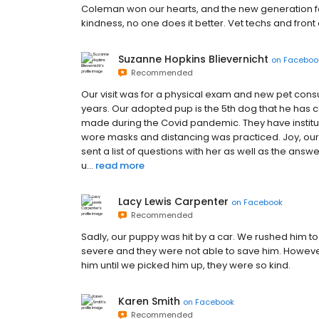
Coleman won our hearts, and the new generation foll
kindness, no one does it better. Vet techs and front o
Suzanne Hopkins Blievernicht
on
Faceboo
Recommended
Our visit was for a physical exam and new pet cons
years. Our adopted pup is the 5th dog that he has car
made during the Covid pandemic. They have institut
wore masks and distancing was practiced. Joy, our
sent a list of questions with her as well as the answ
u...
read more
Lacy Lewis Carpenter
on
Facebook
Recommended
Sadly, our puppy was hit by a car. We rushed him to
severe and they were not able to save him. However,
him until we picked him up, they were so kind.
Karen Smith
on
Facebook
Recommended