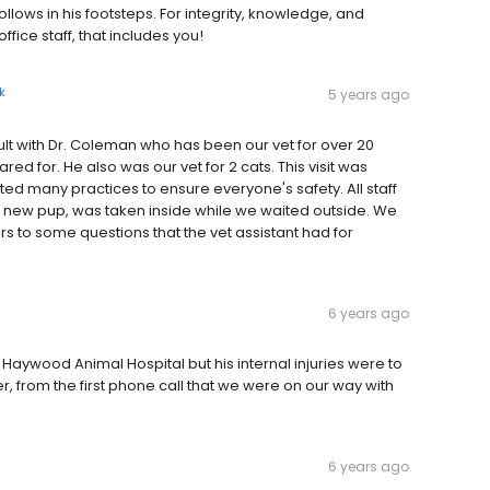
ows in his footsteps. For integrity, knowledge, and
ffice staff, that includes you!
k
5 years ago
ult with Dr. Coleman who has been our vet for over 20
ed for. He also was our vet for 2 cats. This visit was
ed many practices to ensure everyone's safety. All staff
 new pup, was taken inside while we waited outside. We
ers to some questions that the vet assistant had for
6 years ago
 Haywood Animal Hospital but his internal injuries were to
 from the first phone call that we were on our way with
6 years ago