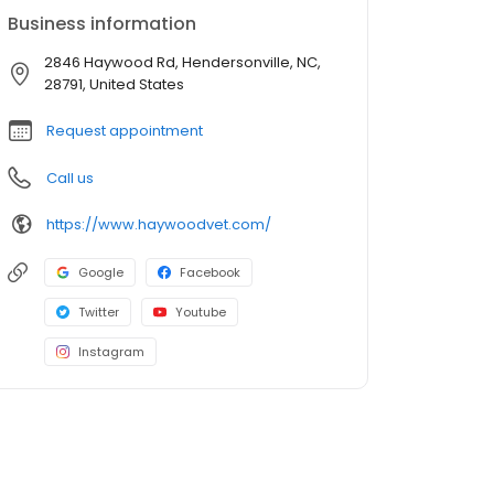
Business information
2846 Haywood Rd, Hendersonville, NC,
28791, United States
Request appointment
Call us
https://www.haywoodvet.com/
Google
Facebook
Twitter
Youtube
Instagram