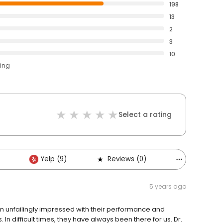
198
13
2
3
10
ting
Select a rating
Yelp (9)
Reviews (0)
Others (6)
5 years ago
am unfailingly impressed with their performance and
 In difficult times, they have always been there for us. Dr.