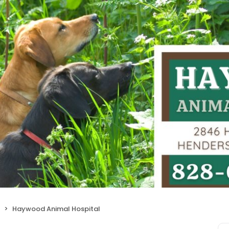
Haywood Animal Hospital