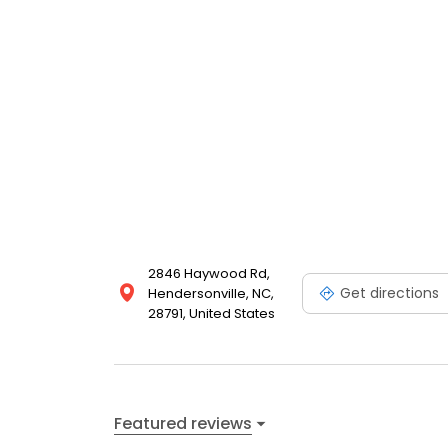
2846 Haywood Rd,
Get directions
Hendersonville, NC,
28791, United States
Featured reviews