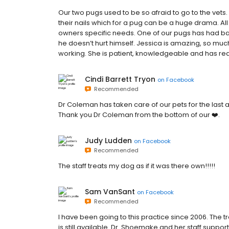
Our two pugs used to be so afraid to go to the vets. 
their nails which for a pug can be a huge drama. All 
owners specific needs. One of our pugs has had bac
he doesn’t hurt himself. Jessica is amazing, so mu
working. She is patient, knowledgeable and has re
Cindi Barrett Tryon
on
Facebook
Recommended
Dr Coleman has taken care of our pets for the last 
Thank you Dr Coleman from the bottom of our ❤️.
Judy Ludden
on
Facebook
Recommended
The staff treats my dog as if it was there own!!!!!
Sam VanSant
on
Facebook
Recommended
I have been going to this practice since 2006. The
is still available. Dr. Shoemake and her staff suppor