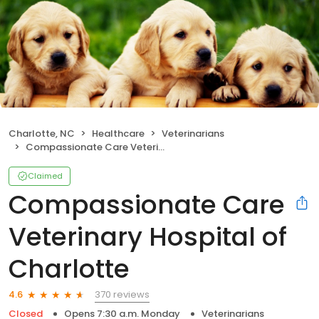
Charlotte, NC
Healthcare
Veterinarians
Compassionate Care Veterinary Hospital of Charlotte
Claimed
Compassionate Care
Veterinary Hospital of
Charlotte
370 reviews
4.6
Closed
Opens 7:30 a.m. Monday
Veterinarians