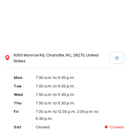
9300 Monroe Rd, Charlotte, NC, 28270, United
States
Mon
7:30 a.m. to 5:30 p.m.
Tue
7:30 a.m. to 5:30 p.m.
Wed
7:30 a.m. to 5:30 p.m.
Thu
7:30 a.m. to 5:30 p.m.
Fri
7:30 a.m. to 12:30 p.m. 2:00 p.m. to
5:30 p.m.
Sat
Closed
Closed