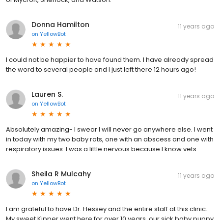
Donna Hamilton
11 years ago
on
YellowBot
I could not be happier to have found them. I have already spread
the word to several people and I just left there 12 hours ago!
Lauren S.
11 years ago
on
YellowBot
Absolutely amazing- I swear I will never go anywhere else. I went
in today with my two baby rats, one with an abscess and one with
respiratory issues. I was a little nervous because I know vets...
Sheila R Mulcahy
11 years ago
on
YellowBot
I am grateful to have Dr. Hessey and the entire staff at this clinic.
My sweet Kipper went here for over 10 years, our sick baby puppy