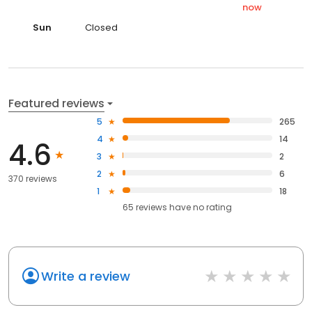
now
Sun
Closed
Featured reviews
5
265
4
14
4.6
3
2
2
6
370 reviews
1
18
65
reviews have
no rating
Write a review