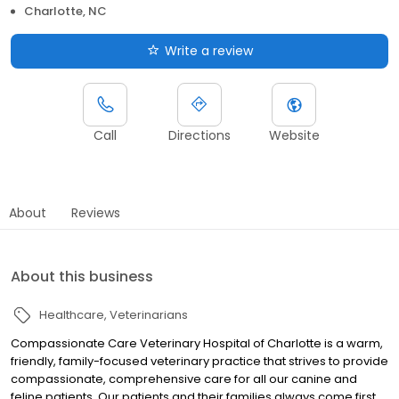
Charlotte, NC
Write a review
Call
Directions
Website
About
Reviews
About this business
Healthcare
Veterinarians
Compassionate Care Veterinary Hospital of Charlotte is a warm,
friendly, family-focused veterinary practice that strives to provide
compassionate, comprehensive care for all our canine and
feline patients. Our patients and their families always come first