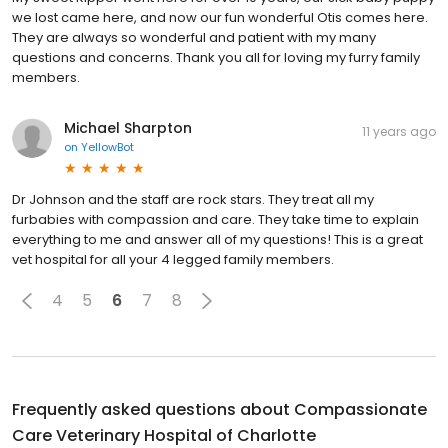
we lost came here, and now our fun wonderful Otis comes here.
They are always so wonderful and patient with my many
questions and concerns. Thank you all for loving my furry family
members.
Michael Sharpton
11 years ago
on
YellowBot
Dr Johnson and the staff are rock stars. They treat all my
furbabies with compassion and care. They take time to explain
everything to me and answer all of my questions! This is a great
vet hospital for all your 4 legged family members.
4
5
6
7
8
Frequently asked questions about
Compassionate
Care Veterinary Hospital of Charlotte