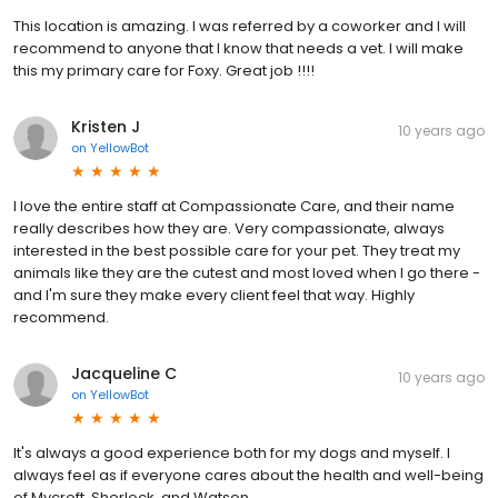
This location is amazing. I was referred by a coworker and I will
recommend to anyone that I know that needs a vet. I will make
this my primary care for Foxy. Great job !!!!
Kristen J
10 years ago
on
YellowBot
I love the entire staff at Compassionate Care, and their name
really describes how they are. Very compassionate, always
interested in the best possible care for your pet. They treat my
animals like they are the cutest and most loved when I go there -
and I'm sure they make every client feel that way. Highly
recommend.
Jacqueline C
10 years ago
on
YellowBot
It's always a good experience both for my dogs and myself. I
always feel as if everyone cares about the health and well-being
of Mycroft, Sherlock, and Watson.