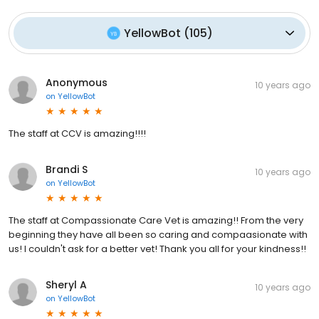
YellowBot
(
105
)
Anonymous
10 years ago
on
YellowBot
The staff at CCV is amazing!!!!
Brandi S
10 years ago
on
YellowBot
The staff at Compassionate Care Vet is amazing!! From the very
beginning they have all been so caring and compaasionate with
us! I couldn't ask for a better vet! Thank you all for your kindness!!
Sheryl A
10 years ago
on
YellowBot