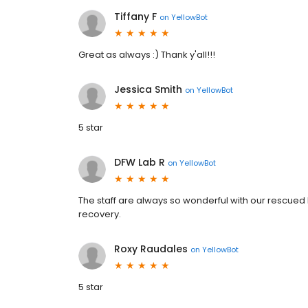
Tiffany F
on
YellowBot
Great as always :) Thank y'all!!!
Jessica Smith
on
YellowBot
5 star
DFW Lab R
on
YellowBot
The staff are always so wonderful with our rescued L
recovery.
Roxy Raudales
on
YellowBot
5 star