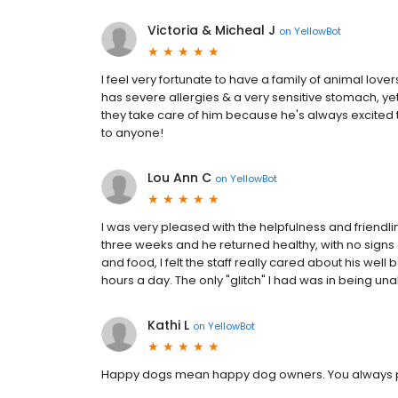
Victoria & Micheal J
on
YellowBot
I feel very fortunate to have a family of animal love
has severe allergies & a very sensitive stomach, yet
they take care of him because he's always excited 
to anyone!
Lou Ann C
on
YellowBot
I was very pleased with the helpfulness and friendl
three weeks and he returned healthy, with no signs o
and food, I felt the staff really cared about his wel
hours a day. The only "glitch" I had was in being unab
Kathi L
on
YellowBot
Happy dogs mean happy dog owners. You always pr