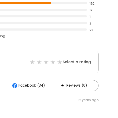
162
12
1
2
22
ting
Select a rating
Facebook (34)
Reviews (0)
Other
12 years ago