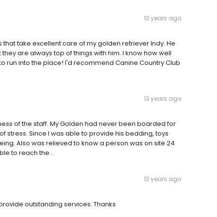
13 years ago
rs that take excellent care of my golden retriever Indy. He
 they are always top of things with him. I know how well
to run into the place! I'd recommend Canine Country Club
13 years ago
iness of the staff. My Golden had never been boarded for
f stress. Since I was able to provide his bedding, toys
l being. Also was relieved to know a person was on site 24
le to reach the...
13 years ago
ovide outstanding services. Thanks