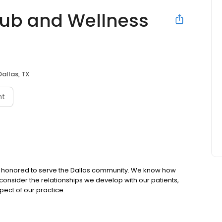
lub and Wellness
Dallas, TX
nt
en honored to serve the Dallas community. We know how
consider the relationships we develop with our patients,
pect of our practice.