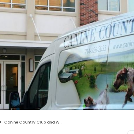
Canine Country Club and Wellness Center