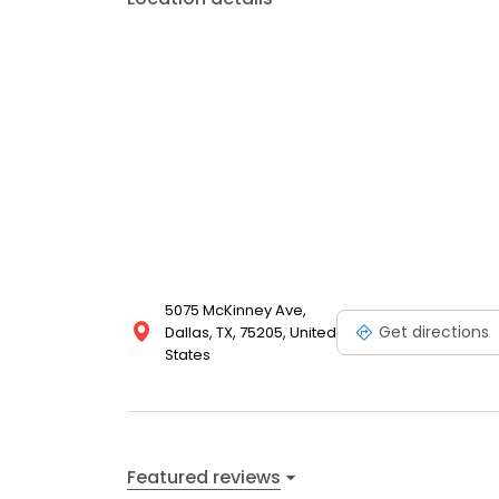
5075 McKinney Ave,
Get directions
Dallas, TX, 75205, United
States
Featured reviews