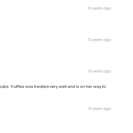
13 years ago
13 years ago
13 years ago
abs. Truffles was treated very well and is on her way to
13 years ago