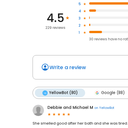
5
4
4.5
3
2
229 reviews
1
30
reviews have
no ra
Write a review
YellowBot (80)
Google (88)
Debbie and Michael M
on
YellowBot
She smelled good after her bath and she was tired.