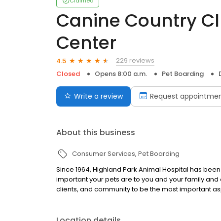
Claimed
Canine Country C
Center
229 reviews
4.5
Closed
Opens 8:00 a.m.
Pet Boarding
Write a review
Request appointme
About this business
Consumer Services
Pet Boarding
Since 1964, Highland Park Animal Hospital has be
important your pets are to you and your family and 
clients, and community to be the most important as
Location details