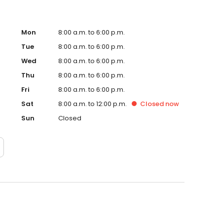
Mon
8:00 a.m. to 6:00 p.m.
Tue
8:00 a.m. to 6:00 p.m.
Wed
8:00 a.m. to 6:00 p.m.
Thu
8:00 a.m. to 6:00 p.m.
Fri
8:00 a.m. to 6:00 p.m.
Sat
8:00 a.m. to 12:00 p.m.
Closed
now
Sun
Closed