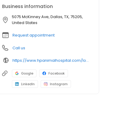
Business information
5075 McKinney Ave, Dallas, TX, 75205,
United States
Request appointment
Call us
https://www.hpanimalhospital.com/locations/canine-country-club-wellness-center
Google
Facebook
LinkedIn
Instagram