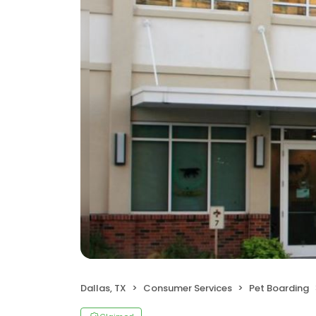
Dallas, TX
Consumer Services
Pet Boarding