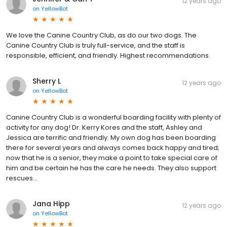
12 years ago
on
YellowBot
We love the Canine Country Club, as do our two dogs. The
Canine Country Club is truly full-service, and the staff is
responsible, efficient, and friendly. Highest recommendations.
Sherry L
12 years ago
on
YellowBot
Canine Country Club is a wonderful boarding facility with plenty of
activity for any dog! Dr. Kerry Kores and the staff, Ashley and
Jessica are terrific and friendly. My own dog has been boarding
there for several years and always comes back happy and tired;
now that he is a senior, they make a point to take special care of
him and be certain he has the care he needs. They also support
rescues...
Jana Hipp
12 years ago
on
YellowBot