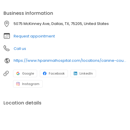
Business information
5075 McKinney Ave, Dallas, TX, 75205, United States
Request appointment
Call us
https://www.hpanimalhospital.com/locations/canine-country-club-wellness-center
Google
Facebook
LinkedIn
Instagram
Location details