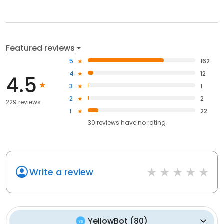
Featured reviews
5
162
4
12
4.5
3
1
2
2
229 reviews
1
22
30
reviews have
no rating
Write a review
YellowBot
(
80
)