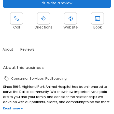
Write a review
Call
Directions
Website
Book
About
Reviews
About this business
Consumer Services
Pet Boarding
Since 1964, Highland Park Animal Hospital has been honored to
serve the Dallas community. We know how important your pets
are to you and your family and consider the relationships we
develop with our patients, clients, and community to be the most
important aspect of our practice.
Read more