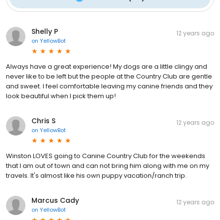
Shelly P
12 years ago
on
YellowBot
Always have a great experience! My dogs are a little clingy and
never like to be left but the people at the Country Club are gentle
and sweet. I feel comfortable leaving my canine friends and they
look beautiful when I pick them up!
Chris S
12 years ago
on
YellowBot
Winston LOVES going to Canine Country Club for the weekends
that I am out of town and can not bring him along with me on my
travels. It's almost like his own puppy vacation/ranch trip.
Marcus Cady
12 years ago
on
YellowBot