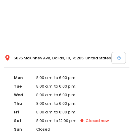
5075 McKinney Ave, Dallas, TX, 75205, United States
Mon
8:00 a.m. to 6:00 p.m.
Tue
8:00 a.m. to 6:00 p.m.
Wed
8:00 a.m. to 6:00 p.m.
Thu
8:00 a.m. to 6:00 p.m.
Fri
8:00 a.m. to 6:00 p.m.
Sat
8:00 a.m. to 12:00 p.m.
Closed
now
Sun
Closed