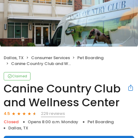
Dallas, TX
Consumer Services
Pet Boarding
Canine Country Club and Wellness Center
Claimed
Canine Country Club
and Wellness Center
229 reviews
4.5
Closed
Opens 8:00 a.m. Monday
Pet Boarding
Dallas, TX