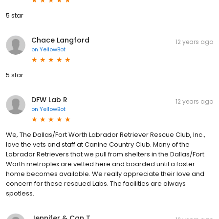
5 star
Chace Langford
12 years ago
on
YellowBot
5 star
DFW Lab R
12 years ago
on
YellowBot
We, The Dallas/Fort Worth Labrador Retriever Rescue Club, Inc.,
love the vets and staff at Canine Country Club. Many of the
Labrador Retrievers that we pull from shelters in the Dallas/Fort
Worth metroplex are vetted here and boarded until a foster
home becomes available. We really appreciate their love and
concern for these rescued Labs. The facilities are always
spotless.
Jennifer & Can T