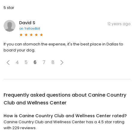
5 star
David S
12 years ago
on
YellowBot
If you can stomach the expense, it's the best place in Dallas to
board your dog.
4
5
6
7
8
Frequently asked questions about
Canine Country
Club and Wellness Center
How is Canine Country Club and Wellness Center rated?
Canine Country Club and Wellness Center has a 4.5 star rating
with 229 reviews.