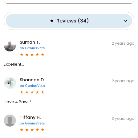
Reviews
(
34
)
Suman T.
2 years ago
on
GeniusVets
Excellent...
Shannon D.
2 years ago
on
GeniusVets
I love 4 Paws!
Tiffany H.
3 years ago
on
GeniusVets