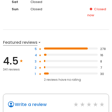
Sat
Closed
Sun
Closed
Closed
now
Featured reviews
5
278
4
16
4.5
3
8
2
7
341 reviews
1
30
2
reviews have
no rating
Write a review