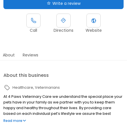
Write a review
Call
Directions
Website
About
Reviews
About this business
Healthcare
Veterinarians
At 4 Paws Veterinary Care we understand the special place your
pets have in your family as we partner with you to keep them
happy and healthy throughout their lives. By providing care
based on each individual pet’s lifestyle we assure the best
overall physical, mental and emotional health of your pet. Our
Read more
friendly, professional team is dedicated to meeting the unique