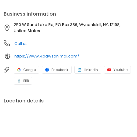
needs of the various stages of a pet’s life by providing full-
service, quality health care. Surgery, boarding, grooming,
Business information
bathing, certified dog training, feline-friendly care and doggie
day care are just the beginning of how we care for your pets at 4
250 W Sand Lake Rd, PO Box 386, Wynantskill, NY, 12198,
Paws.
United States
Call us
https://www.4pawsanimal.com/
Google
Facebook
LinkedIn
Youtube
BBB
Location details