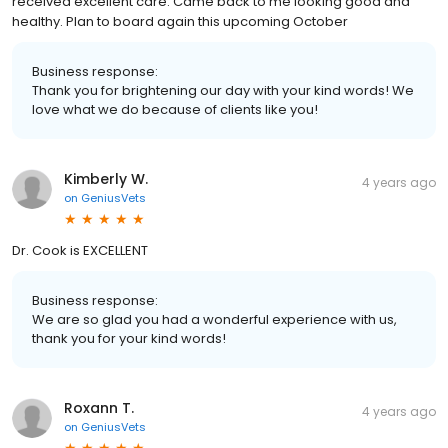
received excellent care. Came back to me looking good and
healthy. Plan to board again this upcoming October
Business response:
Thank you for brightening our day with your kind words! We
love what we do because of clients like you!
Kimberly W.
4 years ago
on
GeniusVets
Dr. Cook is EXCELLENT
Business response:
We are so glad you had a wonderful experience with us,
thank you for your kind words!
Roxann T.
4 years ago
on
GeniusVets