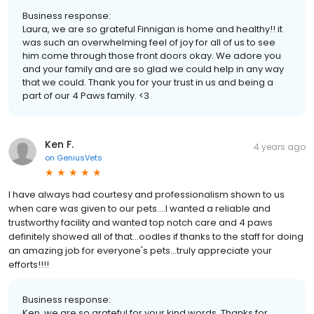
Business response:
Laura, we are so grateful Finnigan is home and healthy!! it
was such an overwhelming feel of joy for all of us to see
him come through those front doors okay. We adore you
and your family and are so glad we could help in any way
that we could. Thank you for your trust in us and being a
part of our 4 Paws family. <3
Ken F.
4 years ago
on
GeniusVets
I have always had courtesy and professionalism shown to us
when care was given to our pets....I wanted a reliable and
trustworthy facility and wanted top notch care and 4 paws
definitely showed all of that...oodles if thanks to the staff for doing
an amazing job for everyone's pets...truly appreciate your
efforts!!!!
Business response:
Ken, we are so grateful for your kind words. Thanks for