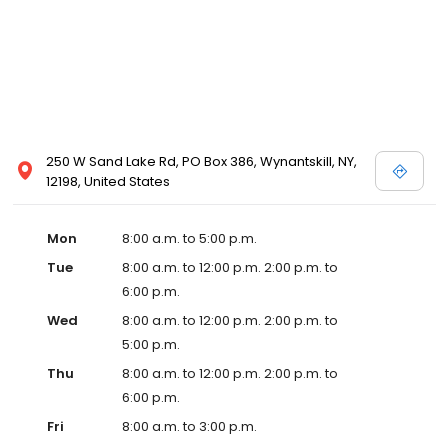
250 W Sand Lake Rd, PO Box 386, Wynantskill, NY,
12198, United States
Mon
8:00 a.m. to 5:00 p.m.
Tue
8:00 a.m. to 12:00 p.m. 2:00 p.m. to
6:00 p.m.
Wed
8:00 a.m. to 12:00 p.m. 2:00 p.m. to
5:00 p.m.
Thu
8:00 a.m. to 12:00 p.m. 2:00 p.m. to
6:00 p.m.
Fri
8:00 a.m. to 3:00 p.m.