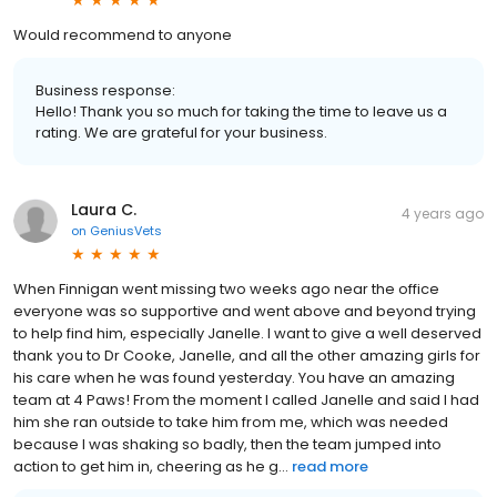
Would recommend to anyone
Business response:
Hello! Thank you so much for taking the time to leave us a
rating. We are grateful for your business.
Laura C.
4 years ago
on
GeniusVets
When Finnigan went missing two weeks ago near the office
everyone was so supportive and went above and beyond trying
to help find him, especially Janelle. I want to give a well deserved
thank you to Dr Cooke, Janelle, and all the other amazing girls for
his care when he was found yesterday. You have an amazing
team at 4 Paws! From the moment I called Janelle and said I had
him she ran outside to take him from me, which was needed
because I was shaking so badly, then the team jumped into
action to get him in, cheering as he g...
read more