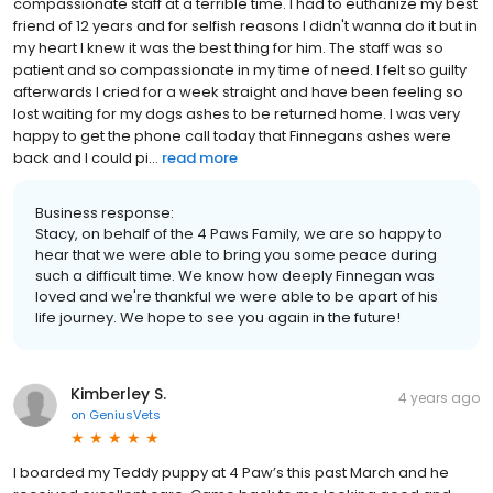
compassionate staff at a terrible time. I had to euthanize my best
friend of 12 years and for selfish reasons I didn't wanna do it but in
my heart I knew it was the best thing for him. The staff was so
patient and so compassionate in my time of need. I felt so guilty
afterwards I cried for a week straight and have been feeling so
lost waiting for my dogs ashes to be returned home. I was very
happy to get the phone call today that Finnegans ashes were
back and I could pi...
read more
Business response:
Stacy, on behalf of the 4 Paws Family, we are so happy to
hear that we were able to bring you some peace during
such a difficult time. We know how deeply Finnegan was
loved and we're thankful we were able to be apart of his
life journey. We hope to see you again in the future!
Kimberley S.
4 years ago
on
GeniusVets
I boarded my Teddy puppy at 4 Paw’s this past March and he