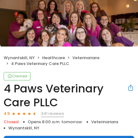
Wynantskill, NY
Healthcare
Veterinarians
4 Paws Veterinary Care PLLC
Claimed
4 Paws Veterinary
Care PLLC
341 reviews
4.5
Closed
Opens 8:00 a.m. tomorrow
Veterinarians
Wynantskill, NY