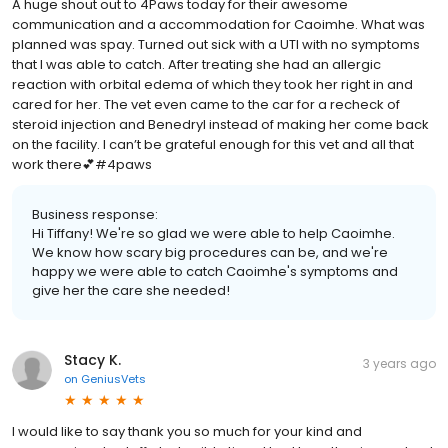
A huge shout out to 4Paws today for their awesome
communication and a accommodation for Caoimhe. What was
planned was spay. Turned out sick with a UTI with no symptoms
that I was able to catch. After treating she had an allergic
reaction with orbital edema of which they took her right in and
cared for her. The vet even came to the car for a recheck of
steroid injection and Benedryl instead of making her come back
on the facility. I can’t be grateful enough for this vet and all that
work there💕#4paws
Business response:
Hi Tiffany! We're so glad we were able to help Caoimhe.
We know how scary big procedures can be, and we're
happy we were able to catch Caoimhe's symptoms and
give her the care she needed!
Stacy K.
3 years ago
on
GeniusVets
I would like to say thank you so much for your kind and