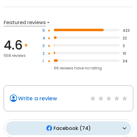
Featured reviews
5
423
4
22
4.6
3
3
2
10
558 reviews
1
34
66
reviews have
no rating
Write a review
Facebook
(
74
)