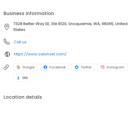
exceptional veterinary health care and client service. We have
been working together for more than 12 years and are
Business information
passionate about our work. We are ready to provide excellent
care for your pet to live a happy, healthy life.
7328 Better Way SE, Ste B120, Snoqualmie, WA, 98065, United
States
Call us
https://www.salishvet.com/
Google
Facebook
Twitter
Instagram
BBB
Location details