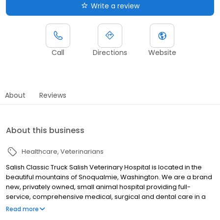
Write a review
Call
Directions
Website
About
Reviews
About this business
Healthcare
Veterinarians
Salish Classic Truck Salish Veterinary Hospital is located in the
beautiful mountains of Snoqualmie, Washington. We are a brand
new, privately owned, small animal hospital providing full-
service, comprehensive medical, surgical and dental care in a
warm, compassionate setting. Our team of veterinarians,
Read more
technicians and support staff are committed to providing