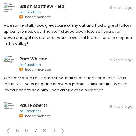
Sarah Matthew Field
9 years ago
on
Facebook
Recommended
Awesome staff, took great care of my cat and had a great follow
up call the next day. The staff stayed open late so I could run
down and get my car after work. Love that there is another option
in the valley!!
Pam Whitted
9 years ago
on
Facebook
Recommended
We have seen Dr. Thomazin with all of our dogs and cats. He is
the BEST!!! So caring and knowledgeable. I think our first Westie
loved gong to see him. Even after 2 knee surgeries!
Paul Roberts
9 years ago
on
Facebook
Recommended
5
6
7
8
9