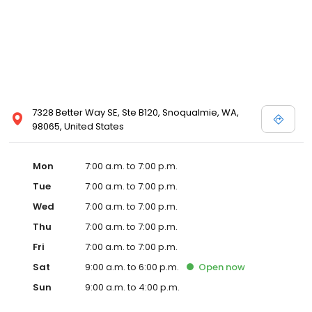
7328 Better Way SE, Ste B120, Snoqualmie, WA,
98065, United States
Mon
7:00 a.m. to 7:00 p.m.
Tue
7:00 a.m. to 7:00 p.m.
Wed
7:00 a.m. to 7:00 p.m.
Thu
7:00 a.m. to 7:00 p.m.
Fri
7:00 a.m. to 7:00 p.m.
Sat
9:00 a.m. to 6:00 p.m.
Open
now
Sun
9:00 a.m. to 4:00 p.m.