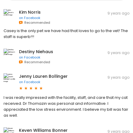
Kim Norris
9 years ago
on
Facebook
Recommended
Casey is the only pet we have had that loves to go to the vet! The
staff is superb!!!
Destiny Niehaus
9 years ago
on
Facebook
Recommended
Jenny Lauren Bollinger
9 years ago
on
Facebook
I was really impressed with the facility, staff, and care that my cat
received. Dr Thomazin was personal and informative. I
appreciated the low stress environment. I believe my bill was fair
as well.
Keven Williams Bonner
9 years ago