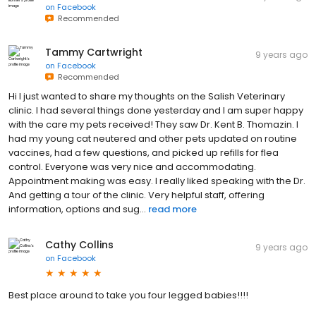
on
Facebook
Recommended
Tammy Cartwright
9 years ago
on
Facebook
Recommended
Hi I just wanted to share my thoughts on the Salish Veterinary
clinic. I had several things done yesterday and I am super happy
with the care my pets received! They saw Dr. Kent B. Thomazin. I
had my young cat neutered and other pets updated on routine
vaccines, had a few questions, and picked up refills for flea
control. Everyone was very nice and accommodating.
Appointment making was easy. I really liked speaking with the Dr.
And getting a tour of the clinic. Very helpful staff, offering
information, options and sug...
read more
Cathy Collins
9 years ago
on
Facebook
Best place around to take you four legged babies!!!!