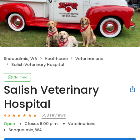
Snoqualmie, WA
Healthcare
Veterinarians
Salish Veterinary Hospital
Claimed
Salish Veterinary
Hospital
558 reviews
4.6
Open
Closes 6:00 p.m.
Veterinarians
Snoqualmie, WA