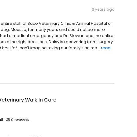
6 years ago
 entire staff of Saco Veterinary Clinic & Animal Hospital of
n dog, Mousse, for many years and could not be more
, had a medical emergency and Dr. Stewart and the entire
ke the right decisions. Daisy is recovering from surgery
er life! I can't imagine taking our family's anima...
read
eterinary Walk In Care
ith 293 reviews.