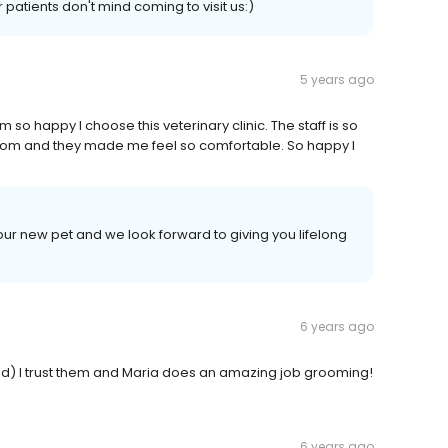
patients don't mind coming to visit us:)
5 years ago
m so happy I choose this veterinary clinic. The staff is so
at mom and they made me feel so comfortable. So happy I
r new pet and we look forward to giving you lifelong
6 years ago
old) I trust them and Maria does an amazing job grooming!
6 years ago