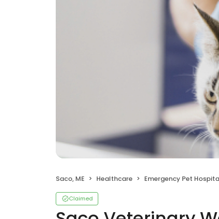
Saco, ME
Healthcare
Emergency Pet Hospita
Claimed
Saco Veterinary W