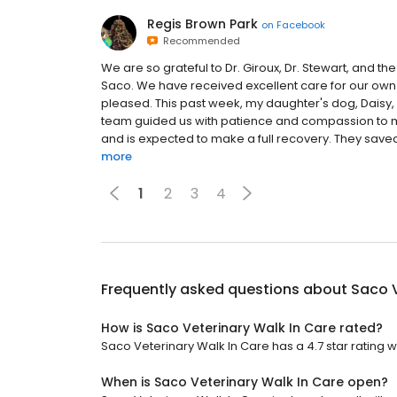
Regis Brown Park
on
Facebook
Recommended
We are so grateful to Dr. Giroux, Dr. Stewart, and the
Saco. We have received excellent care for our ow
pleased. This past week, my daughter's dog, Daisy
team guided us with patience and compassion to ma
and is expected to make a full recovery. They saved h
more
1
2
3
4
Frequently asked questions about
Saco V
How is Saco Veterinary Walk In Care rated?
Saco Veterinary Walk In Care has a 4.7 star rating w
When is Saco Veterinary Walk In Care open?