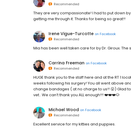
Recommended
They are very compassionate! I had to put down by
getting me through it. Thanks for being so great!!
Irene Vigue-Turcotte
on
Facebook
Recommended
Mia has been well taken care for by Dr. Giroux. The st
Carrina Freeman
on
Facebook
Recommended
HUGE thank you to the staff here and at the RT 1 loca
weeks following his surgery! You all went above a
change bandages ( at no charge to us!! 😮) Glad to re
vet.. We can’t thank you ALL enough!!! ❤️❤️❤️🐶
Michael Wood
on
Facebook
Recommended
Excellent service for my kitties and puppies.