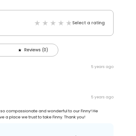
Select a rating
Reviews (0)
5 years ago
5 years ago
g so compassionate and wonderful to our Finny! He
ave a place we trust to take Finny. Thank you!