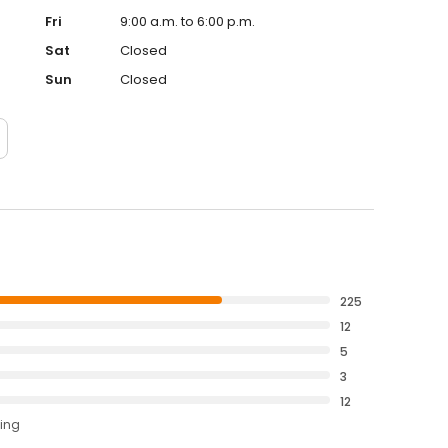
Fri
9:00 a.m. to 6:00 p.m.
Sat
Closed
Sun
Closed
225
12
5
3
12
ting