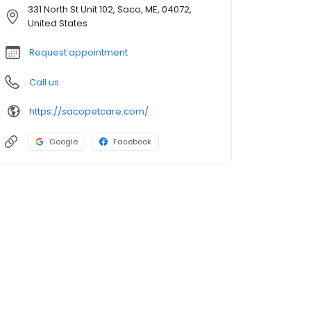
331 North St Unit 102, Saco, ME, 04072,
United States
Request appointment
Call us
https://sacopetcare.com/
Google
Facebook