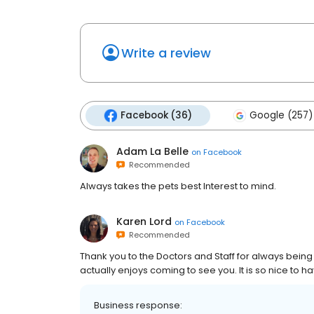
Write a review
Facebook (36)
Google (257)
Adam La Belle
on
Facebook
Recommended
Always takes the pets best Interest to mind.
Karen Lord
on
Facebook
Recommended
Thank you to the Doctors and Staff for always bein
actually enjoys coming to see you. It is so nice to h
Business response: