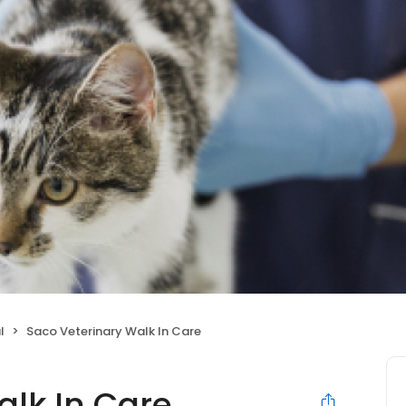
l
Saco Veterinary Walk In Care
alk In Care