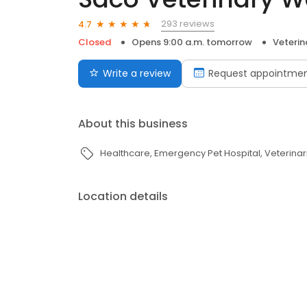
293 reviews
4.7
Closed
Opens 9:00 a.m. tomorrow
Veterin
Write a review
Request appointme
About this business
Healthcare
Emergency Pet Hospital
Veterinar
Location details