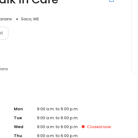
arians
Saco, ME
nt
ians
Mon
9:00 a.m. to 6:00 p.m.
Tue
9:00 a.m. to 6:00 p.m.
Wed
9:00 a.m. to 6:00 p.m.
Closed
now
Thu
9:00 a.m. to 6:00 p.m.