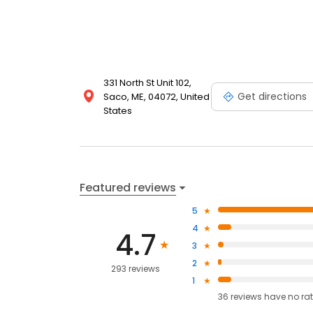
331 North St Unit 102,
Get directions
Saco, ME, 04072, United
States
Featured reviews
5
4
4.7
3
2
293 reviews
1
36
reviews have
no ra