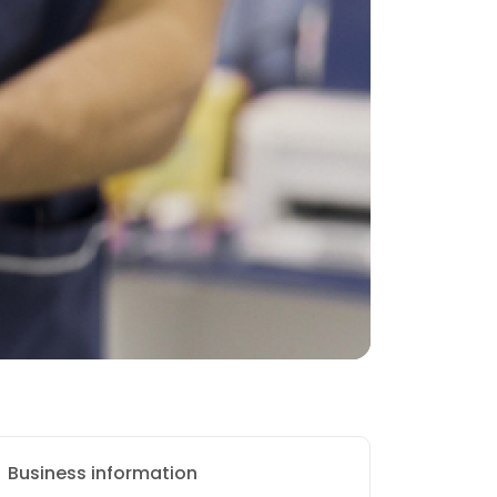
Business information