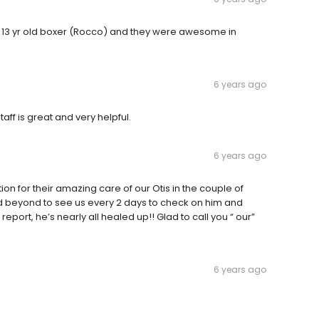
 13 yr old boxer (Rocco) and they were awesome in
6 years ago
aff is great and very helpful.
6 years ago
tion for their amazing care of our Otis in the couple of
nd beyond to see us every 2 days to check on him and
port, he’s nearly all healed up!! Glad to call you “ our”
6 years ago