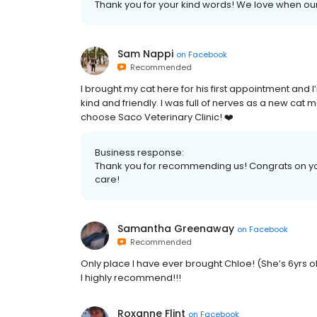
Thank you for your kind words! We love when our 
Sam Nappi
on
Facebook
Recommended
I brought my cat here for his first appointment and I’
kind and friendly. I was full of nerves as a new c
choose Saco Veterinary Clinic! ❤️
Business response:
Thank you for recommending us! Congrats on you
care!
Samantha Greenaway
on
Facebook
Recommended
Only place I have ever brought Chloe! (She’s 6yrs 
I highly recommend!!!
Roxanne Flint
on
Facebook