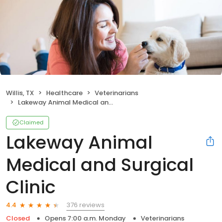
Willis, TX
Healthcare
Veterinarians
Lakeway Animal Medical and Surgical Clinic
Claimed
Lakeway Animal
Medical and Surgical
Clinic
376 reviews
4.4
Closed
Opens 7:00 a.m. Monday
Veterinarians