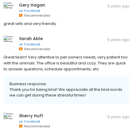
Gery Hagan
6 years ago
on
Facebook
Recommended
great vets and very friendly.
Sarah Able
6 years ago
on
Facebook
Recommended
Great team! Very attentive to pet owners needs, very patient too
with the animals. The office is beautiful and cozy. They are quick
to answer questions, schedule appointments, etc.
Business response:
Thank you for being kind! We appreciate all the kind words
we can get during these stressful times!
Sherry Huff
6 years ago
on
Facebook
Recommended