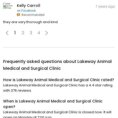
Kelly Carroll
7 years ago
on
Facebook
Recommended
they are vary thorough and kind
1
2
3
4
Frequently asked questions about
Lakeway Animal
Medical and Surgical Clinic
How is Lakeway Animal Medical and Surgical Clinic rated?
Lakeway Animal Medical and Surgical Clinic has a 4.4 star rating
with 376 reviews.
When is Lakeway Animal Medical and Surgical Clinic
open?
Lakeway Animal Medical and Surgical Clinic is closed now. It will
open on Monday at 7:00 a.m.