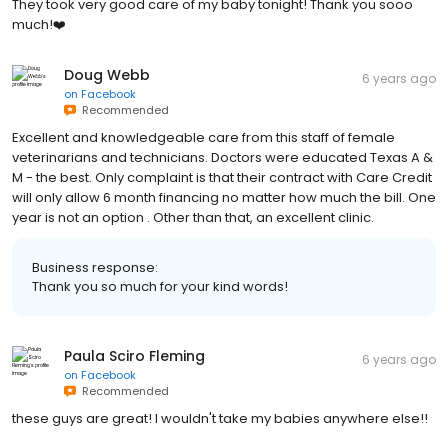
They took very good care of my baby tonight! Thank you sooo
much!❤️
Doug Webb
6 years ago
on
Facebook
Recommended
Excellent and knowledgeable care from this staff of female
veterinarians and technicians. Doctors were educated Texas A &
M - the best. Only complaint is that their contract with Care Credit
will only allow 6 month financing no matter how much the bill. One
year is not an option . Other than that, an excellent clinic.
Business response:
Thank you so much for your kind words!
Paula Sciro Fleming
6 years ago
on
Facebook
Recommended
these guys are great! I wouldn't take my babies anywhere else!!