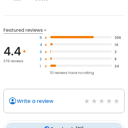
Featured reviews
5
266
4
14
4.4
3
3
2
8
376 reviews
1
34
51
reviews have
no rating
Write a review