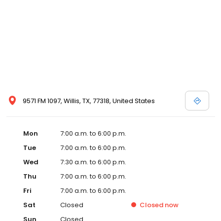
9571 FM 1097, Willis, TX, 77318, United States
Mon
7:00 a.m. to 6:00 p.m.
Tue
7:00 a.m. to 6:00 p.m.
Wed
7:30 a.m. to 6:00 p.m.
Thu
7:00 a.m. to 6:00 p.m.
Fri
7:00 a.m. to 6:00 p.m.
Sat
Closed
Closed
now
Sun
Closed