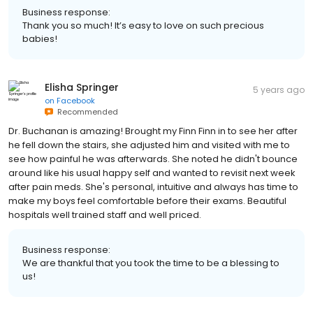
Business response:
Thank you so much! It’s easy to love on such precious
babies!
Elisha Springer
5 years ago
on
Facebook
Recommended
Dr. Buchanan is amazing! Brought my Finn Finn in to see her after
he fell down the stairs, she adjusted him and visited with me to
see how painful he was afterwards. She noted he didn't bounce
around like his usual happy self and wanted to revisit next week
after pain meds. She's personal, intuitive and always has time to
make my boys feel comfortable before their exams. Beautiful
hospitals well trained staff and well priced.
Business response:
We are thankful that you took the time to be a blessing to
us!