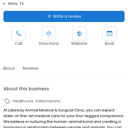
Willis, TX
Write a review
Call
Directions
Website
Book
About
Reviews
About this business
Healthcare
Veterinarians
At Lakeway Animal Medical & Surgical Clinic, you can expect
state-of-the-art medical care for your four-legged companions.
We believe in nurturing the human-animal bond and creating a
harmonious relationship between people and animals. You can