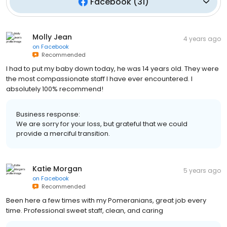
Facebook
(
31
)
Molly Jean
4 years ago
on
Facebook
Recommended
I had to put my baby down today, he was 14 years old. They were
the most compassionate staff I have ever encountered. I
absolutely 100% recommend!
Business response:
We are sorry for your loss, but grateful that we could
provide a merciful transition.
Katie Morgan
5 years ago
on
Facebook
Recommended
Been here a few times with my Pomeranians, great job every
time. Professional sweet staff, clean, and caring