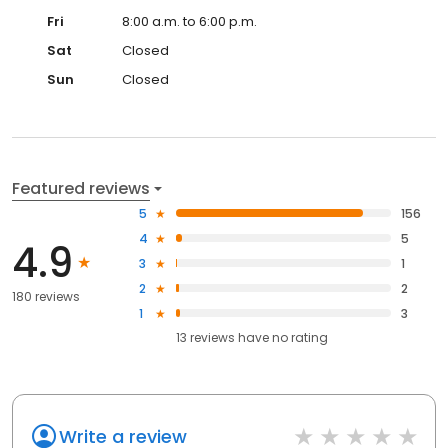
Fri
8:00 a.m. to 6:00 p.m.
Sat
Closed
Sun
Closed
Featured reviews
5
156
4
5
4.9
3
1
2
2
180 reviews
1
3
13
reviews have
no rating
Write a review