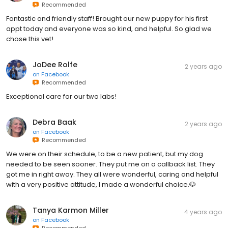
Recommended
Fantastic and friendly staff! Brought our new puppy for his first
appt today and everyone was so kind, and helpful. So glad we
chose this vet!
JoDee Rolfe
2 years ago
on
Facebook
Recommended
Exceptional care for our two labs!
Debra Baak
2 years ago
on
Facebook
Recommended
We were on their schedule, to be a new patient, but my dog
needed to be seen sooner. They put me on a callback list. They
got me in right away. They all were wonderful, caring and helpful
with a very positive attitude, I made a wonderful choice.🐶
Tanya Karmon Miller
4 years ago
on
Facebook
Recommended