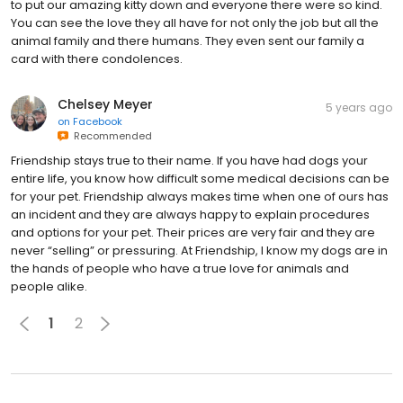
to put our amazing kitty down and everyone there were so kind.
You can see the love they all have for not only the job but all the
animal family and there humans. They even sent our family a
card with there condolences.
Chelsey Meyer
5 years ago
on
Facebook
Recommended
Friendship stays true to their name. If you have had dogs your
entire life, you know how difficult some medical decisions can be
for your pet. Friendship always makes time when one of ours has
an incident and they are always happy to explain procedures
and options for your pet. Their prices are very fair and they are
never “selling” or pressuring. At Friendship, I know my dogs are in
the hands of people who have a true love for animals and
people alike.
1
2