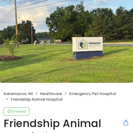
Kalamazoo, MI
Healthcare
Emergency Pet Hospital
Friendship Animal Hospital
Claimed
Friendship Animal