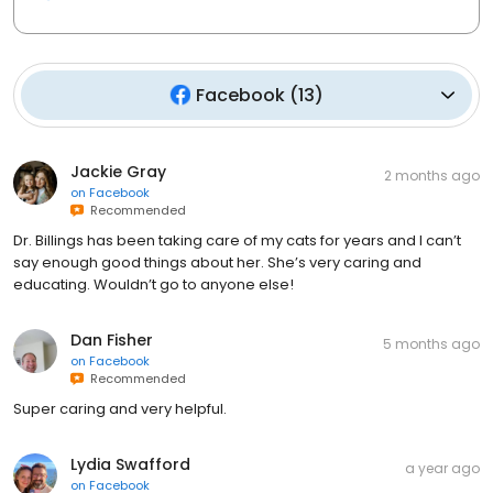
Facebook
(
13
)
Jackie Gray
2 months ago
on
Facebook
Recommended
Dr. Billings has been taking care of my cats for years and I can’t
say enough good things about her. She’s very caring and
educating. Wouldn’t go to anyone else!
Dan Fisher
5 months ago
on
Facebook
Recommended
Super caring and very helpful.
Lydia Swafford
a year ago
on
Facebook