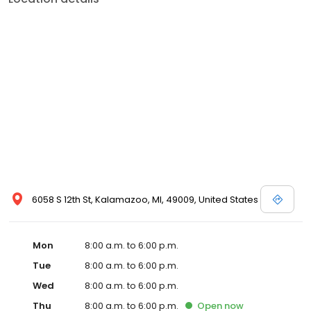
6058 S 12th St, Kalamazoo, MI, 49009, United States
Mon
8:00 a.m. to 6:00 p.m.
Tue
8:00 a.m. to 6:00 p.m.
Wed
8:00 a.m. to 6:00 p.m.
Thu
8:00 a.m. to 6:00 p.m.
Open
now