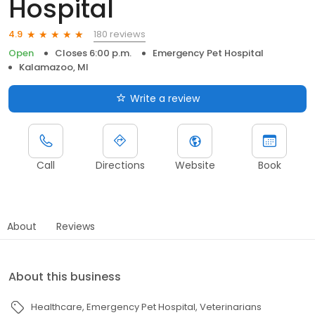
Hospital
180 reviews
4.9
Open
Closes 6:00 p.m.
Emergency Pet Hospital
Kalamazoo, MI
Write a review
Call
Directions
Website
Book
About
Reviews
About this business
Healthcare
Emergency Pet Hospital
Veterinarians