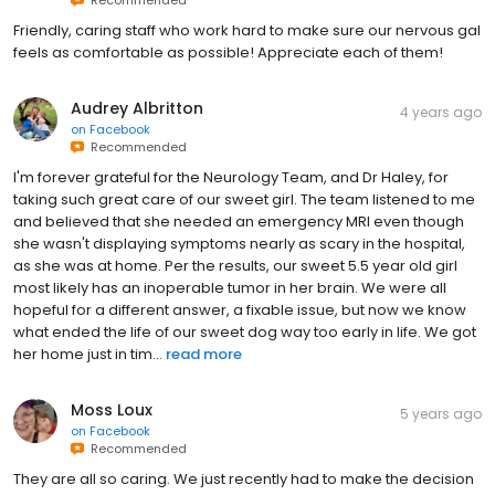
Friendly, caring staff who work hard to make sure our nervous gal
feels as comfortable as possible! Appreciate each of them!
Audrey Albritton
4 years ago
on
Facebook
Recommended
I'm forever grateful for the Neurology Team, and Dr Haley, for
taking such great care of our sweet girl. The team listened to me
and believed that she needed an emergency MRI even though
she wasn't displaying symptoms nearly as scary in the hospital,
as she was at home. Per the results, our sweet 5.5 year old girl
most likely has an inoperable tumor in her brain. We were all
hopeful for a different answer, a fixable issue, but now we know
what ended the life of our sweet dog way too early in life. We got
her home just in tim...
read more
Moss Loux
5 years ago
on
Facebook
Recommended
They are all so caring. We just recently had to make the decision