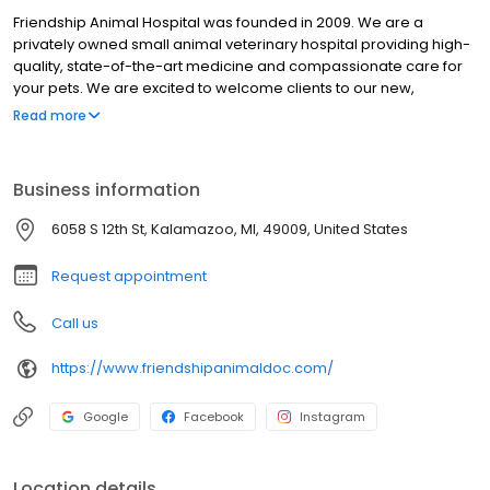
Friendship Animal Hospital was founded in 2009. We are a
privately owned small animal veterinary hospital providing high-
quality, state-of-the-art medicine and compassionate care for
your pets. We are excited to welcome clients to our new,
spacious location on 9th Street designed to enhance comfort
Read more
and care for pets and their families. We provide a broad
spectrum of services including preventive care, illness visits,
surgery, dental care, and diagnostic laboratory services. When
Business information
specialty care is required, we work closely with trusted referral
practices. Our facility includes a well-stocked pharmacy,
6058 S 12th St, Kalamazoo, MI, 49009, United States
modern surgery suite, in-house digital x-ray capabilities
(including dental x-rays), ultrasound and a closely supervised
Request appointment
hospitalization area. At Friendship Animal Hospital, we strive to
deliver personalized, high-quality veterinary care while
Call us
educating our clients to support lifelong health for their
companions. We are passionate about utilizing low-stress
https://www.friendshipanimaldoc.com/
handling techniques to ensure your pet’s comfort at every visit.
Google
Facebook
Instagram
Location details