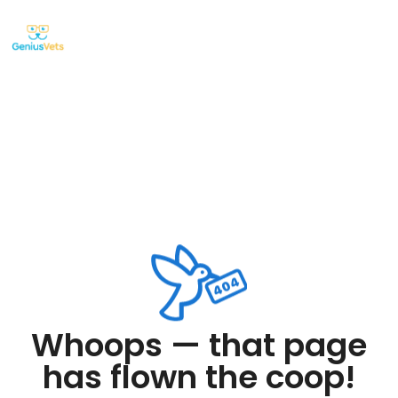
Whoops — that page
has flown the coop!