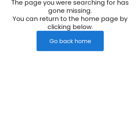
The page you were searching for has
gone missing.
You can return to the home page by
clicking below.
Go back home