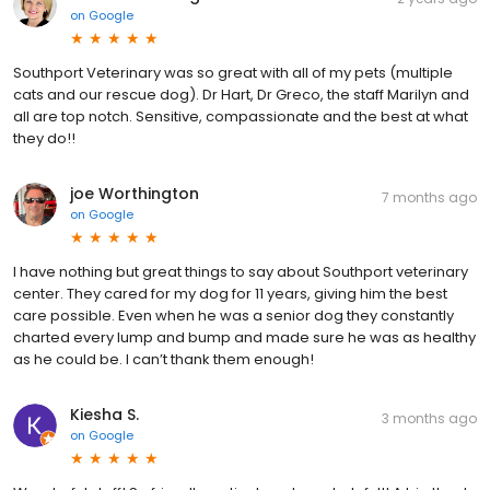
on
Google
Southport Veterinary was so great with all of my pets (multiple
cats and our rescue dog). Dr Hart, Dr Greco, the staff Marilyn and
all are top notch. Sensitive, compassionate and the best at what
they do!!
joe Worthington
7 months ago
on
Google
I have nothing but great things to say about Southport veterinary
center. They cared for my dog for 11 years, giving him the best
care possible. Even when he was a senior dog they constantly
charted every lump and bump and made sure he was as healthy
as he could be. I can’t thank them enough!
Kiesha S.
3 months ago
on
Google