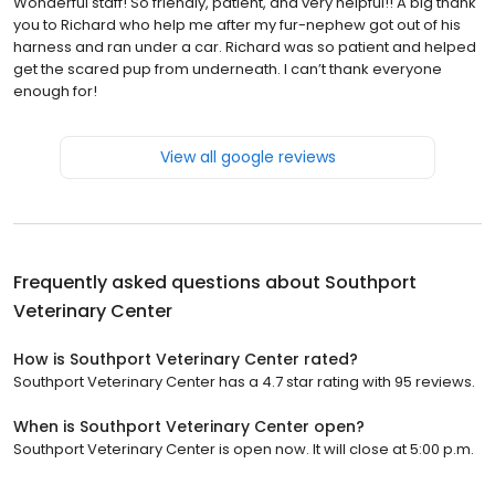
Wonderful staff! So friendly, patient, and very helpful!! A big thank
you to Richard who help me after my fur-nephew got out of his
harness and ran under a car. Richard was so patient and helped
get the scared pup from underneath. I can’t thank everyone
enough for!
View all google reviews
Frequently asked questions about
Southport
Veterinary Center
How is Southport Veterinary Center rated?
Southport Veterinary Center has a 4.7 star rating with 95 reviews.
When is Southport Veterinary Center open?
Southport Veterinary Center is open now. It will close at 5:00 p.m.