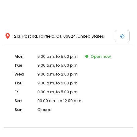
2131 Post Rd, Fairfield, CT, 06824, United States
Mon
9:00 a.m. to 5:00 p.m.
Open
now
Tue
9:00 a.m. to 5:00 p.m.
Wed
9:00 a.m. to 2:00 p.m.
Thu
9:00 a.m. to 5:00 p.m.
Fri
9:00 a.m. to 5:00 p.m.
Sat
09:00 a.m. to 12:00 p.m.
Sun
Closed