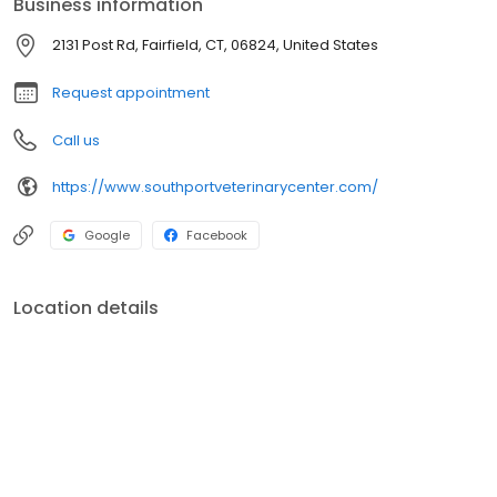
Business information
necessary during his or her lifetime.
2131 Post Rd, Fairfield, CT, 06824, United States
Request appointment
Call us
https://www.southportveterinarycenter.com/
Google
Facebook
Location details