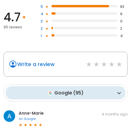
5
83
4.7
4
6
3
0
95 reviews
2
2
1
4
Write a review
Google
(
95
)
Anne-Marie
4 months ago
on
Google