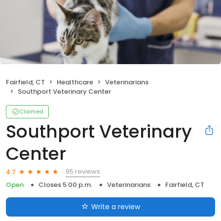
Fairfield, CT
Healthcare
Veterinarians
Southport Veterinary Center
Claimed
Southport Veterinary
Center
95 reviews
4.7
Open
Closes 5:00 p.m.
Veterinarians
Fairfield, CT
Write a review