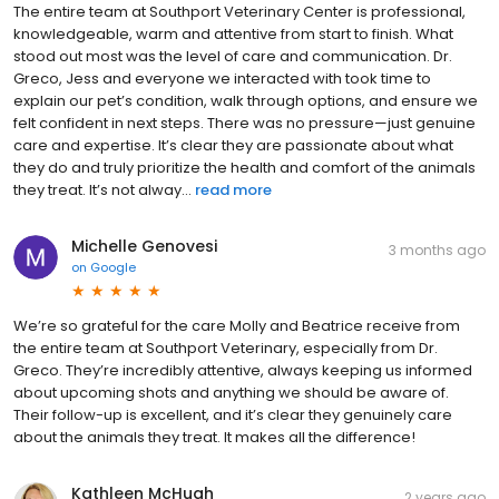
The entire team at Southport Veterinary Center is professional,
knowledgeable, warm and attentive from start to finish. What
stood out most was the level of care and communication. Dr.
Greco, Jess and everyone we interacted with took time to
explain our pet’s condition, walk through options, and ensure we
felt confident in next steps. There was no pressure—just genuine
care and expertise. It’s clear they are passionate about what
they do and truly prioritize the health and comfort of the animals
they treat. It’s not alway...
read more
Michelle Genovesi
3 months ago
on
Google
We’re so grateful for the care Molly and Beatrice receive from
the entire team at Southport Veterinary, especially from Dr.
Greco. They’re incredibly attentive, always keeping us informed
about upcoming shots and anything we should be aware of.
Their follow-up is excellent, and it’s clear they genuinely care
about the animals they treat. It makes all the difference!
Kathleen McHugh
2 years ago