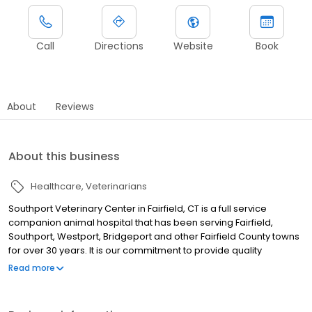
Call
Directions
Website
Book
About
Reviews
About this business
Healthcare
Veterinarians
Southport Veterinary Center in Fairfield, CT is a full service
companion animal hospital that has been serving Fairfield,
Southport, Westport, Bridgeport and other Fairfield County towns
for over 30 years. It is our commitment to provide quality
veterinary care throughout the life of your pet. Our services and
Read more
facilities are designed to assist in routine preventive care for
young, healthy pets; early detection and treatment of disease as
your pet ages; and complete medical and surgical care as