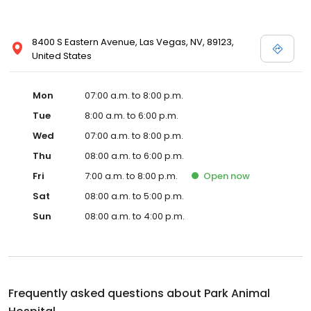
8400 S Eastern Avenue, Las Vegas, NV, 89123,
United States
Mon
07:00 a.m. to 8:00 p.m.
Tue
8:00 a.m. to 6:00 p.m.
Wed
07:00 a.m. to 8:00 p.m.
Thu
08:00 a.m. to 6:00 p.m.
Fri
7:00 a.m. to 8:00 p.m.
Open
now
Sat
08:00 a.m. to 5:00 p.m.
Sun
08:00 a.m. to 4:00 p.m.
Frequently asked questions about
Park Animal