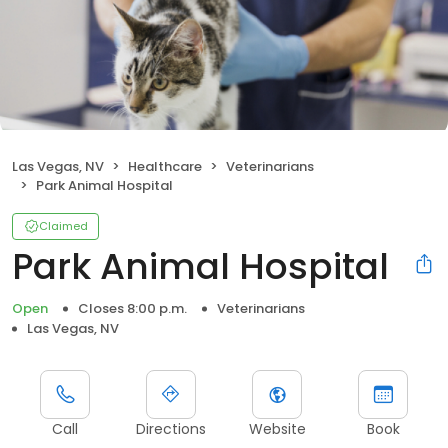
Las Vegas, NV
Healthcare
Veterinarians
Park Animal Hospital
Claimed
Park Animal Hospital
Open
Closes 8:00 p.m.
Veterinarians
Las Vegas, NV
Call
Directions
Website
Book