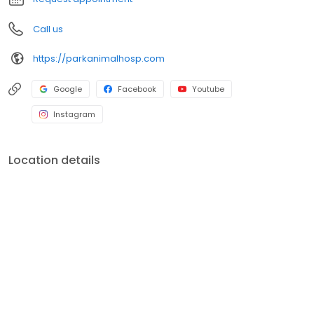
take them with you.
Call us
https://parkanimalhosp.com
Google
Facebook
Youtube
Instagram
Location details