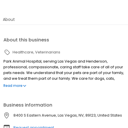
About
About this business
Healthcare
Veterinarians
Park Animal Hospital, serving Las Vegas and Henderson,
professional, compassionate, caring staff take care of all of your
pets needs. We understand that your pets are part of your family,
and we treat them part of our family. We care for dogs, cats,
birds, ferrets and exotics. Emergency Services available 24/7.
Read more
Scheduled shots, vaccinations, routine examinations, canine and
feline dentistry, grooming, full service radiology, in house
laboratory, ultrasound, allergy testing, routine annual physicals,
Business information
spays and neuters, microchipping, pain management, and when
the time comes, euthanasia and crematory services are
8400 S Eastern Avenue, Las Vegas, NV, 89123, United States
available as well. We want to be your veterinarian of choice, for
the life of your pets. We even offer boarding for when you can’t
Request appointment