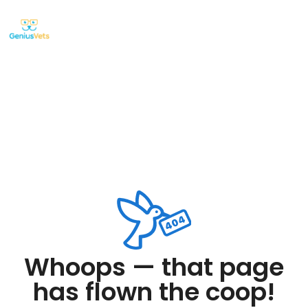
Whoops — that page
has flown the coop!