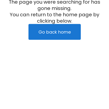
The page you were searching for has
gone missing.
You can return to the home page by
clicking below.
Go back home