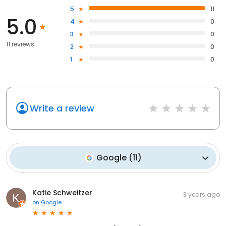
5
11
5.0
4
0
3
0
11 reviews
2
0
1
0
Write a review
Google
(
11
)
Katie Schweitzer
3 years ago
on
Google