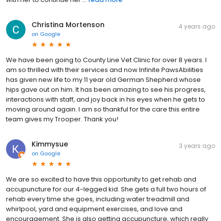
Christina Mortenson
4 years ago
on
Google
We have been going to County Line Vet Clinic for over 8 years. I
am so thrilled with their services and now Infinite PawsAbilities
has given new life to my 11 year old German Shepherd whose
hips gave out on him. It has been amazing to see his progress,
interactions with staff, and joy back in his eyes when he gets to
moving around again. I am so thankful for the care this entire
team gives my Trooper. Thank you!
Kimmysue
3 years ago
on
Google
We are so excited to have this opportunity to get rehab and
accupuncture for our 4-legged kid. She gets a full two hours of
rehab every time she goes, including water treadmill and
whirlpool, yard and equipment exercises, and love and
encouragement. She is also getting accupuncture, which really