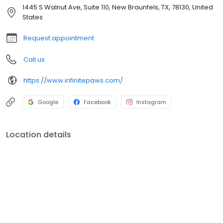
your primary care veterinarian to implement the most effective
1445 S Walnut Ave, Suite 110, New Braunfels, TX, 78130, United
multimodal treatment strategy for your pet.
States
Request appointment
Call us
https://www.infinitepaws.com/
Google
Facebook
Instagram
Location details