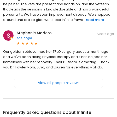
helps her. The vets are present and hands on, and the vet tech
that leads the sessions is knowledgeable and has a wonderful
personality. We have seen improvement already! We shopped
around and are so glad we chose Infinite Paws...
read more
Stephanie Madero
3 years ago
on
Google
Our golden retriever had her TPLO surgery about a month ago
and we've been doing Physical therapy and it has helped her
immensely with her recovery! Their PT team is amazing!! Thank
you Dr. Fowler,Robi, Julia, and Lauren for everything y'all do.
View all google reviews
Frequently asked questions about
Infinite