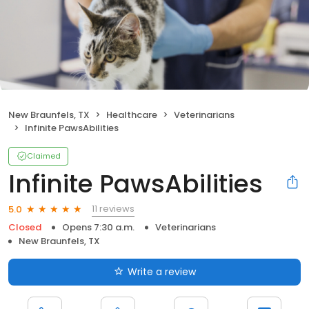
New Braunfels, TX
Healthcare
Veterinarians
Infinite PawsAbilities
Claimed
Infinite PawsAbilities
11 reviews
5.0
Closed
Opens 7:30 a.m.
Veterinarians
New Braunfels, TX
Write a review