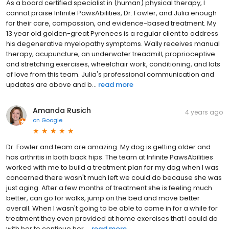
As a board certified specialist in (human) physical therapy, I
cannot praise Infinite PawsAbilities, Dr. Fowler, and Julia enough
for their care, compassion, and evidence-based treatment. My
13 year old golden-great Pyrenees is a regular client to address
his degenerative myelopathy symptoms. Wally receives manual
therapy, acupuncture, an underwater treadmill, proprioceptive
and stretching exercises, wheelchair work, conditioning, and lots
of love from this team. Julia's professional communication and
updates are above and b...
read more
Amanda Rusich
4 years ago
on
Google
Dr. Fowler and team are amazing. My dog is getting older and
has arthritis in both back hips. The team at Infinite PawsAbilities
worked with me to build a treatment plan for my dog when I was
concerned there wasn't much left we could do because she was
just aging. After a few months of treatment she is feeling much
better, can go for walks, jump on the bed and move better
overall. When I wasn't going to be able to come in for a while for
treatment they even provided at home exercises that I could do
with her to continue her ...
read more