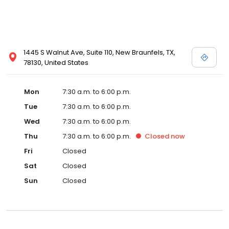
1445 S Walnut Ave, Suite 110, New Braunfels, TX,
78130, United States
Mon
7:30 a.m. to 6:00 p.m.
Tue
7:30 a.m. to 6:00 p.m.
Wed
7:30 a.m. to 6:00 p.m.
Thu
7:30 a.m. to 6:00 p.m.
Closed
now
Fri
Closed
Sat
Closed
Sun
Closed