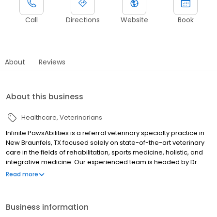
Call
Directions
Website
Book
About
Reviews
About this business
Healthcare
Veterinarians
Infinite PawsAbilities is a referral veterinary specialty practice in
New Braunfels, TX focused solely on state-of-the-art veterinary
care in the fields of rehabilitation, sports medicine, holistic, and
integrative medicine Our experienced team is headed by Dr.
Elizabeth Fowler, who is currently completing her certification in
Read more
Canine Rehabilitation from the University of Tennessee. Dr.
Lindsey Conway is a Certified Veterinary Acupuncturist and a
Certified Veterinary Manual Manipulation Practitioner. The Infinite
Business information
PawsAbilities team is dedicated to a collaborative approach with