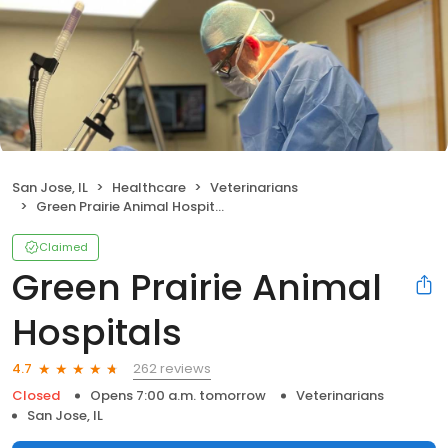
San Jose, IL
Healthcare
Veterinarians
Green Prairie Animal Hospitals
Claimed
Green Prairie Animal
Hospitals
262 reviews
4.7
Closed
Opens 7:00 a.m. tomorrow
Veterinarians
San Jose, IL