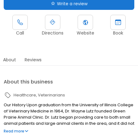
Write a review
Call
Directions
Website
Book
About
Reviews
About this business
Healthcare
Veterinarians
Our History Upon graduation from the University of Illinois College
of Veterinary Medicine in 1964, Dr. Wayne Lutz founded Green
Prairie Animal Clinic. Dr. Lutz began providing care to both small
animal patients and large animal clients in the area, and it did not
take long for the practice to take off. After his graduation from the
Read more
University of Illinois in 1988, Dr. William Armbruster decided to