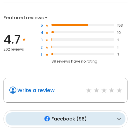
Featured reviews
5
153
4
10
4.7
3
2
2
1
262 reviews
1
7
89
reviews have
no rating
Write a review
Facebook
(
96
)