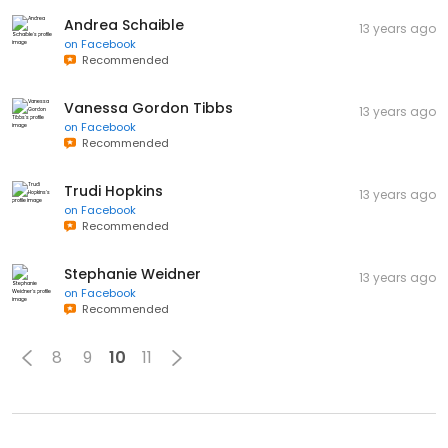
Andrea Schaible
13 years ago
on
Facebook
Recommended
Vanessa Gordon Tibbs
13 years ago
on
Facebook
Recommended
Trudi Hopkins
13 years ago
on
Facebook
Recommended
Stephanie Weidner
13 years ago
on
Facebook
Recommended
8
9
10
11