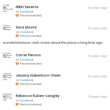
Nikki Severns
12 years ago
on
Facebook
Recommended
Sara Moore
12 years ago
on
Facebook
Recommended
wonderfull place i wish i knew about this place a long time ago
Carrie Pierson
12 years ago
on
Facebook
Recommended
Jessica Haberkorn Olsen
12 years ago
on
Facebook
Recommended
Rebecca Ruben-Langley
13 years ago
on
Facebook
Recommended