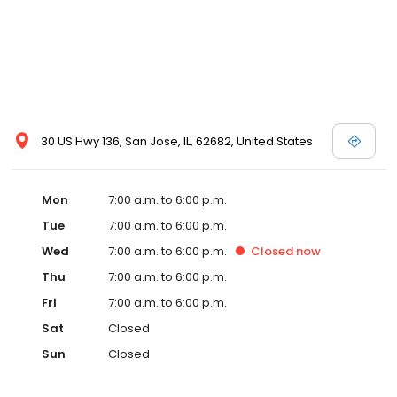
30 US Hwy 136, San Jose, IL, 62682, United States
Mon
7:00 a.m. to 6:00 p.m.
Tue
7:00 a.m. to 6:00 p.m.
Wed
7:00 a.m. to 6:00 p.m.
Closed
now
Thu
7:00 a.m. to 6:00 p.m.
Fri
7:00 a.m. to 6:00 p.m.
Sat
Closed
Sun
Closed