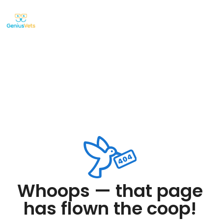
Whoops — that page
has flown the coop!