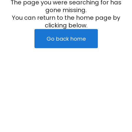
The page you were searching for has
gone missing.
You can return to the home page by
clicking below.
Go back home