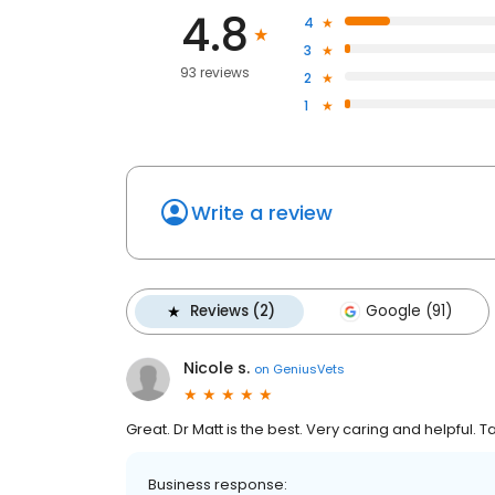
4.8
4
3
93 reviews
2
1
Write a review
Reviews (2)
Google (91)
Nicole s.
on
GeniusVets
Great. Dr Matt is the best. Very caring and helpful. 
Business response: