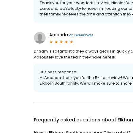
Thank you for your wonderful review, Nicole! Dr.
care, and we’re lucky to have him leading our t
their family receives the time and attention they
Amanda
on
GeniusVets
Dr Sam is so fantastic they always get us in quickly
Absolutely love the team they have here!!!
Business response:
Hi Amanda! hank you for the 5-star review! We ab
Elkhorn South family. We will make sure to share
Frequently asked questions about
Elkhor
How is Elkhorn South Veterinary Clinic rated?