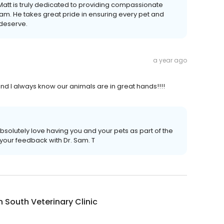
 Matt is truly dedicated to providing compassionate
eam. He takes great pride in ensuring every pet and
 deserve.
a year ago
 and I always know our animals are in great hands!!!!
solutely love having you and your pets as part of the
 your feedback with Dr. Sam. T
n South Veterinary Clinic