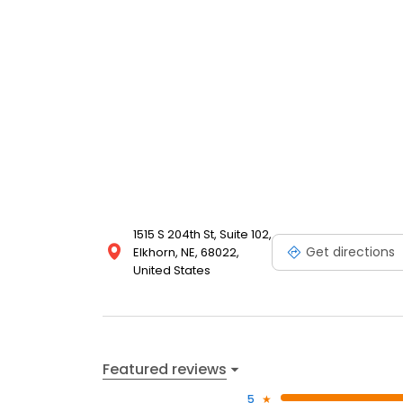
1515 S 204th St, Suite 102,
Get directions
Elkhorn, NE, 68022,
United States
Featured reviews
5