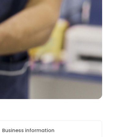
Business information