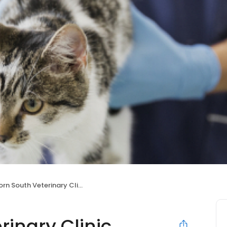
orn South Veterinary Clinic
rinary Clinic