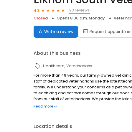
93 reviews
4.8
Closed
Opens 8:00 a.m. Monday
Veterinar
Write a review
Request appointme
About this business
Healthcare
Veterinarians
For more than 49 years, our family-owned vet clini
staff of dedicated veterinarians use the latest tech
family. We understand your concerns as a pet own
to each dog and cat that comes through our door. Y
from our staff of veterinarians. We provide the late
your family.
Read more
Location details