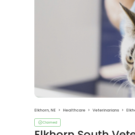
Elkhorn, NE
Healthcare
Veterinarians
Elkh
Claimed
Elkhorn South Vete