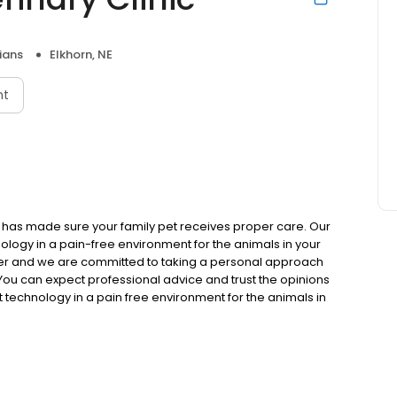
ians
Elkhorn, NE
nt
c has made sure your family pet receives proper care. Our
nology in a pain-free environment for the animals in your
er and we are committed to taking a personal approach
ou can expect professional advice and trust the opinions
st technology in a pain free environment for the animals in