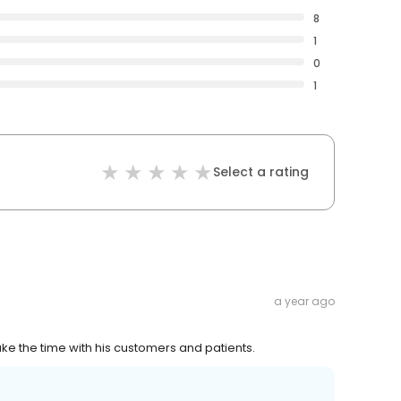
8
1
0
1
Select a rating
a year ago
Take the time with his customers and patients.