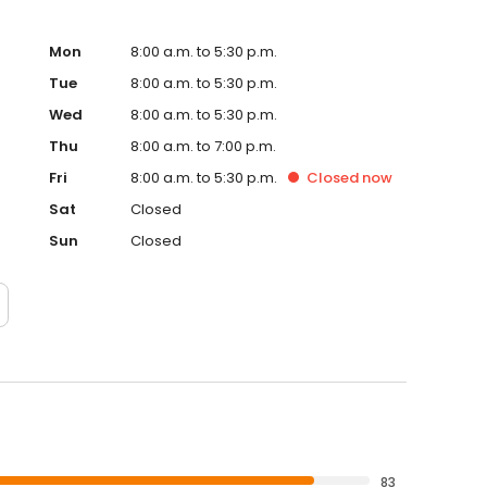
Mon
8:00 a.m. to 5:30 p.m.
Tue
8:00 a.m. to 5:30 p.m.
Wed
8:00 a.m. to 5:30 p.m.
Thu
8:00 a.m. to 7:00 p.m.
Fri
8:00 a.m. to 5:30 p.m.
Closed
now
Sat
Closed
Sun
Closed
83