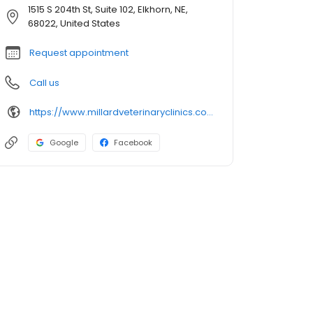
1515 S 204th St, Suite 102, Elkhorn, NE,
68022, United States
Request appointment
Call us
https://www.millardveterinaryclinics.com/locations/elkhorn-south-veterinary-clinic
Google
Facebook