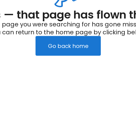
— that page has flown t
 page you were searching for has gone miss
 can return to the home page by clicking be
Go back home