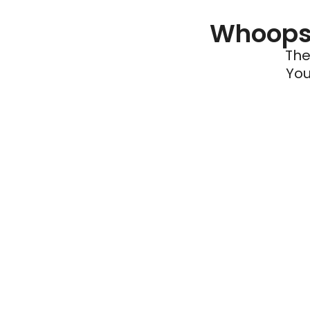
Whoops 
The
You