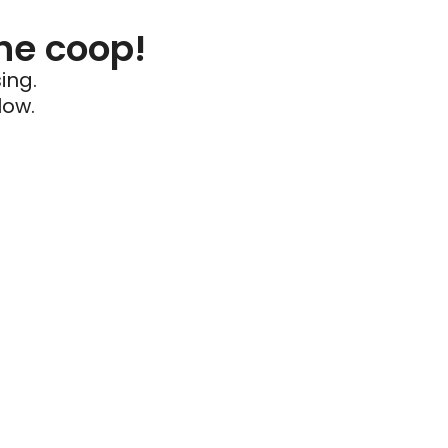
he coop!
ing.
low.