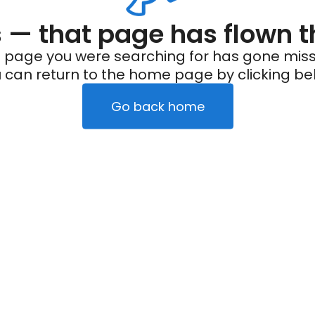
— that page has flown t
 page you were searching for has gone miss
 can return to the home page by clicking be
Go back home