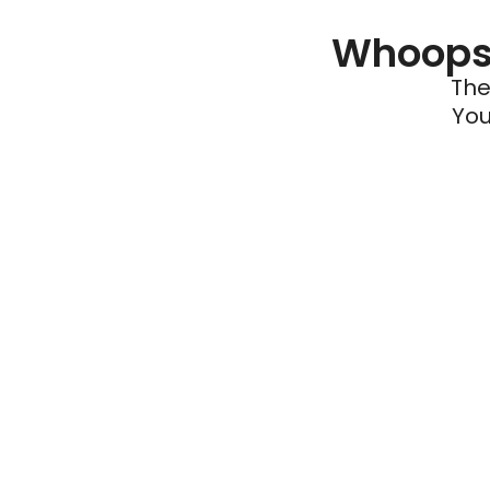
Whoops 
The
You