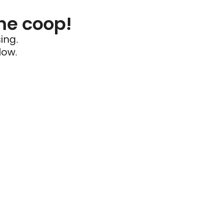
he coop!
ing.
low.