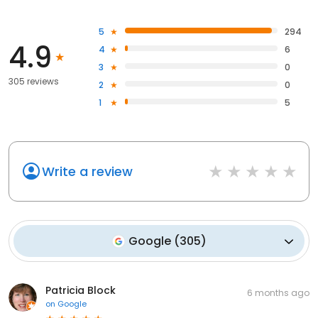
5
294
4.9
4
6
3
0
305 reviews
2
0
1
5
Write a review
Google
(
305
)
Patricia Block
6 months ago
on
Google