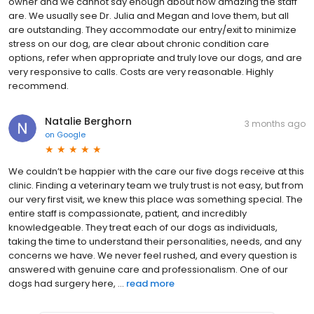
owner and we cannot say enough about how amazing the staff
are. We usually see Dr. Julia and Megan and love them, but all
are outstanding. They accommodate our entry/exit to minimize
stress on our dog, are clear about chronic condition care
options, refer when appropriate and truly love our dogs, and are
very responsive to calls. Costs are very reasonable. Highly
recommend.
Natalie Berghorn
3 months ago
on
Google
We couldn’t be happier with the care our five dogs receive at this
clinic. Finding a veterinary team we truly trust is not easy, but from
our very first visit, we knew this place was something special. The
entire staff is compassionate, patient, and incredibly
knowledgeable. They treat each of our dogs as individuals,
taking the time to understand their personalities, needs, and any
concerns we have. We never feel rushed, and every question is
answered with genuine care and professionalism. One of our
dogs had surgery here, ...
read more