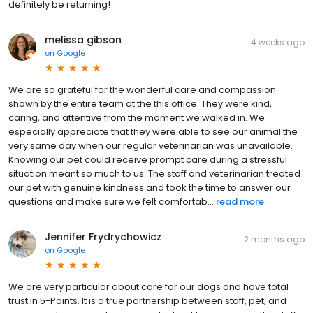
definitely be returning!
melissa gibson
4 weeks ago
on
Google
We are so grateful for the wonderful care and compassion
shown by the entire team at the this office. They were kind,
caring, and attentive from the moment we walked in. We
especially appreciate that they were able to see our animal the
very same day when our regular veterinarian was unavailable.
Knowing our pet could receive prompt care during a stressful
situation meant so much to us. The staff and veterinarian treated
our pet with genuine kindness and took the time to answer our
questions and make sure we felt comfortab...
read more
Jennifer Frydrychowicz
2 months ago
on
Google
We are very particular about care for our dogs and have total
trust in 5-Points. It is a true partnership between staff, pet, and