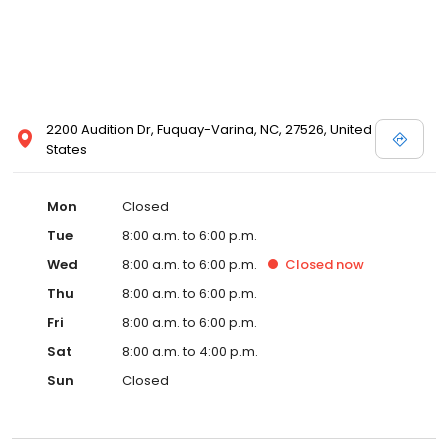
2200 Audition Dr, Fuquay-Varina, NC, 27526, United
States
Mon
Closed
Tue
8:00 a.m. to 6:00 p.m.
Wed
8:00 a.m. to 6:00 p.m.
Closed
now
Thu
8:00 a.m. to 6:00 p.m.
Fri
8:00 a.m. to 6:00 p.m.
Sat
8:00 a.m. to 4:00 p.m.
Sun
Closed