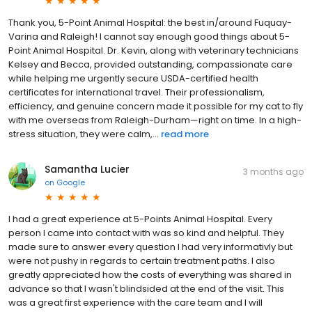
Thank you, 5-Point Animal Hospital: the best in/around Fuquay-
Varina and Raleigh! I cannot say enough good things about 5-
Point Animal Hospital. Dr. Kevin, along with veterinary technicians
Kelsey and Becca, provided outstanding, compassionate care
while helping me urgently secure USDA-certified health
certificates for international travel. Their professionalism,
efficiency, and genuine concern made it possible for my cat to fly
with me overseas from Raleigh-Durham—right on time. In a high-
stress situation, they were calm,...
read more
Samantha Lucier
3 months ago
on
Google
I had a great experience at 5-Points Animal Hospital. Every
person I came into contact with was so kind and helpful. They
made sure to answer every question I had very informativly but
were not pushy in regards to certain treatment paths. I also
greatly appreciated how the costs of everything was shared in
advance so that I wasn't blindsided at the end of the visit. This
was a great first experience with the care team and I will