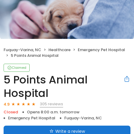
Fuquay-Varina, NC
Healthcare
Emergency Pet Hospital
5 Points Animal Hospital
Claimed
5 Points Animal
Hospital
305 reviews
4.9
Closed
Opens 8:00 a.m. tomorrow
Emergency Pet Hospital
Fuquay-Varina, NC
Write a review