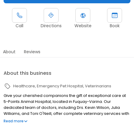
Call
Directions
Website
Book
About
Reviews
About this business
Healthcare
Emergency Pet Hospital
Veterinarians
Give your cherished companions the gift of exceptional care at
5-Points Animal Hospital, located in Fuquay-Varina. Our
dedicated team of doctors, including Drs. Kevin Wilson, Julia
Williams, and Toni O'Neill, offer complete veterinary services with
a gentle touch. We blend heartfelt compassion with cutting-
Read more
edge technology, such as digital radiography, ultrasound, and a
modern in-house laboratory, ensuring swift and precise