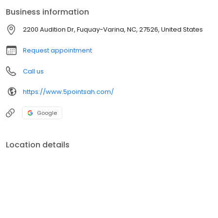
diagnoses and treatments for your furry family. Trust 5-Points
Business information
Animal Hospital to be your partner in your pet's health journey.
2200 Audition Dr, Fuquay-Varina, NC, 27526, United States
Request appointment
Call us
https://www.5pointsah.com/
Google
Location details